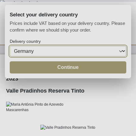
Skip to main content
Select your delivery country
Prices include VAT based on your delivery country. Please
confirm where we should ship your order.
You have 0 wishlist
Shop
Delivery country
Wine
Red Wine
Continue
2023
Valle Pradinhos Reserva Tinto
Skip image gallery