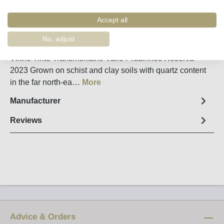
Remember
Order number:
31545
Accept all
No, adjust
Fact sheet
Vinho Tinto Transmontano Valle Pradinhos Reserva
2023 Grown on schist and clay soils with quartz content
in the far north-ea…
More
Manufacturer
Reviews
Advice & Orders