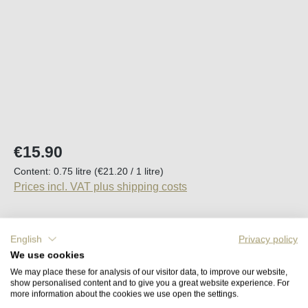
Regular price:
€15.90
Content:
0.75 litre
(€21.20 / 1 litre)
Prices incl. VAT plus shipping costs
Available, delivery time (DE): 2-5 days
English
Privacy policy
We use cookies
Product Quantity: Enter the desired amount o
Add to shopping cart
We may place these for analysis of our visitor data, to improve our website,
show personalised content and to give you a great website experience. For
more information about the cookies we use open the settings.