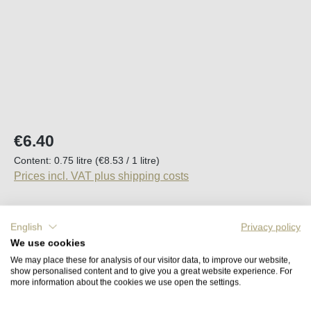
Regular price:
€6.40
Content:
0.75 litre
(€8.53 / 1 litre)
Prices incl. VAT plus shipping costs
Available, delivery time (DE): 2-5 days
English
Privacy policy
We use cookies
Product Quantity: Enter the desired amount o
Add to shopping cart
We may place these for analysis of our visitor data, to improve our website,
show personalised content and to give you a great website experience. For
more information about the cookies we use open the settings.
Remember