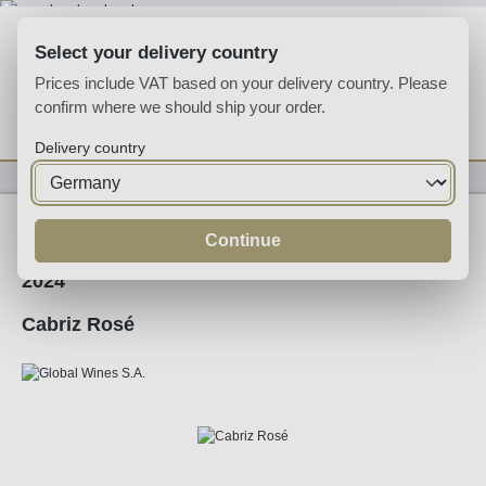
Skip to main content
Select your delivery country
Prices include VAT based on your delivery country. Please
confirm where we should ship your order.
You have 0 wishlist
Shop
Delivery country
Wine
Rose Wine
Continue
2024
Cabriz Rosé
Skip image gallery