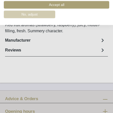
Order number:
41615
Accept all
No, adjust
Fact sheet
Red fruit aromas (strawberry, raspberry), juicy, mouth-
filling, fresh. Summery character.
Manufacturer
Reviews
Advice & Orders
Opening hours