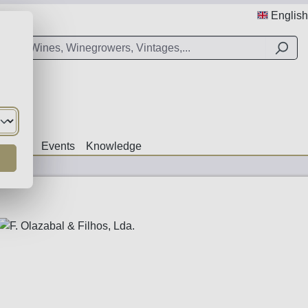
English
Offers
Events
Knowledge