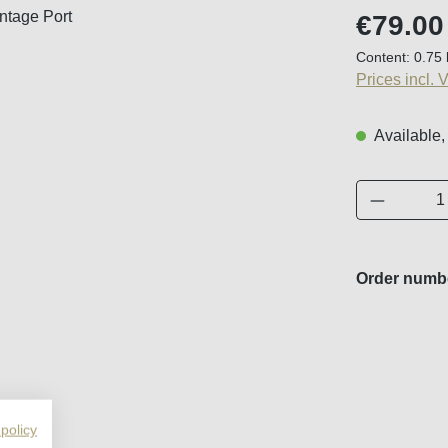
Regular price
€79.00
Content:
0.75 
Prices incl. 
Available,
Product 
Order numb
 policy