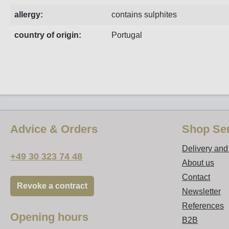
allergy:
contains sulphites
country of origin:
Portugal
Advice & Orders
Shop Ser
Delivery an
+49 30 323 74 48
About us
Contact
Revoke a contract
Newsletter
References
Opening hours
B2B