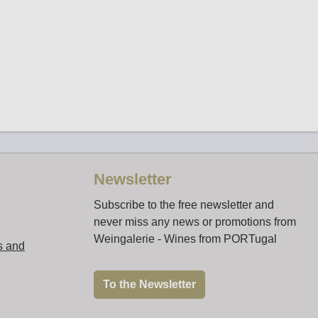
Newsletter
Subscribe to the free newsletter and
never miss any news or promotions from
Weingalerie - Wines from PORTugal
s and
To the Newsletter