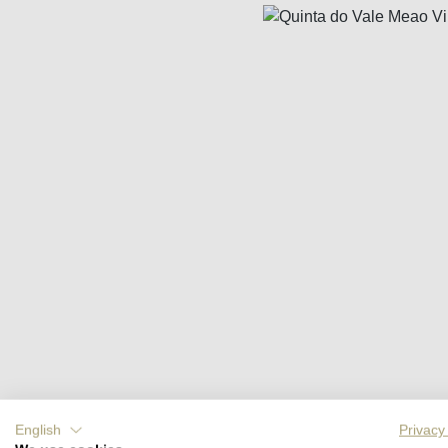
Skip image gallery
English
Privacy