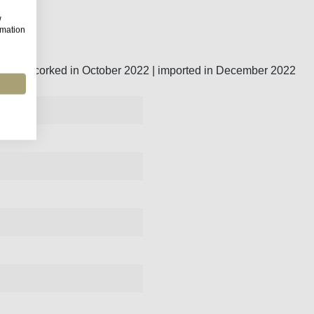
w
rmation
nta | re-corked in October 2022 | imported in December 2022