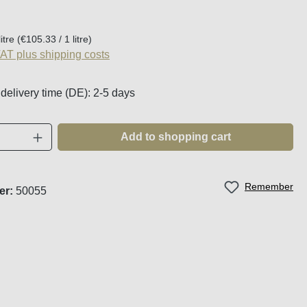
:
litre
(€105.33 / 1 litre)
VAT plus shipping costs
 delivery time (DE): 2-5 days
Quantity: Enter the desired amount or use t
Add to shopping cart
Remember
er:
50055