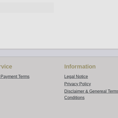
vice
Information
d Payment Terms
Legal Notice
Privacy Policy
Disclaimer & Genereal Term
Conditions