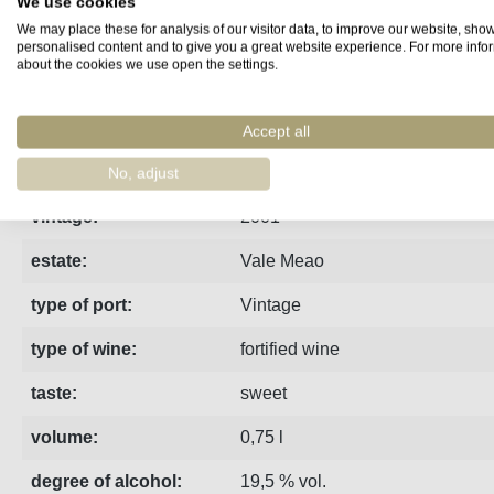
We use cookies
We may place these for analysis of our visitor data, to improve our website, sho
Fact sheet
Manufacturer
Reviews
personalised content and to give you a great website experience. For more info
about the cookies we use open the settings.
2001 Quinta do Vale Meao Vintage Port | matured at the Qui
Accept all
region:
Porto
No, adjust
vintage:
2001
estate:
Vale Meao
type of port:
Vintage
type of wine:
fortified wine
taste:
sweet
volume:
0,75 l
degree of alcohol:
19,5 % vol.