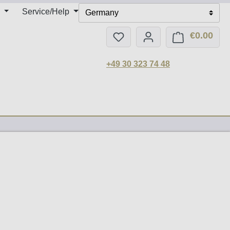
Service/Help
Germany
€0.00
You have 0 wishlist items
Shop
+49 30 323 74 48