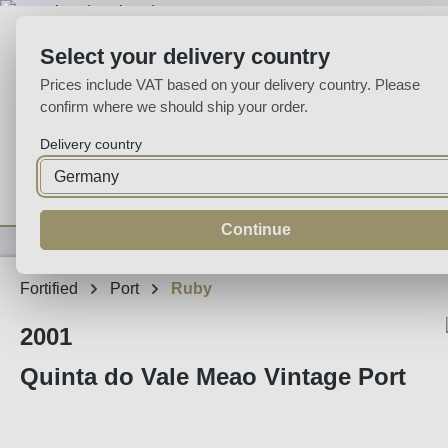
p to main content
Skip to search
Skip to main navigation
Select your delivery country
Prices include VAT based on your delivery country. Please
confirm where we should ship your order.
Delivery country
Home
Wine
Fortified
Sparkling
Spirits
Specialities
Continue
Fortified
Port
Ruby
2001
Quinta do Vale Meao Vintage Port