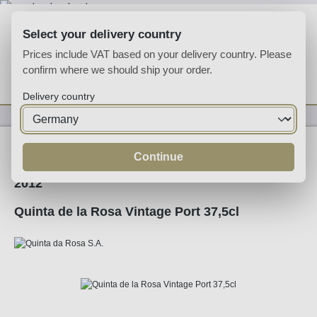
Skip to main content
Select your delivery country
Prices include VAT based on your delivery country. Please
confirm where we should ship your order.
You have 0 wishlist
Shop
Delivery country
Fortified
Port
Ruby
Continue
2012
Quinta de la Rosa Vintage Port 37,5cl
Skip image gallery