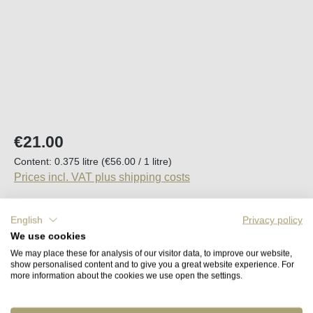
Regular price:
€21.00
Content:
0.375 litre
(€56.00 / 1 litre)
Prices incl. VAT plus shipping costs
Available, delivery time (DE): 2-5 days
English
Privacy policy
We use cookies
Product Quantity: Enter the desired amount o
We may place these for analysis of our visitor data, to improve our website,
Add to shopping cart
show personalised content and to give you a great website experience. For
more information about the cookies we use open the settings.
Remember