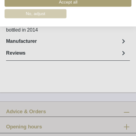
Order number:
51174
Accept all
No, adjust
Fact sheet
bottled in 2014
Manufacturer
Reviews
Advice & Orders
Opening hours
Mon-Fri: