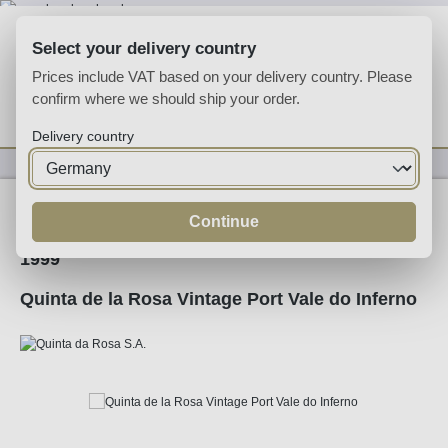
Skip to main content
Select your delivery country
Prices include VAT based on your delivery country. Please
confirm where we should ship your order.
You have 0 wishlist
Shop
Delivery country
Fortified
Port
Ruby
Continue
1999
Quinta de la Rosa Vintage Port Vale do Inferno
Skip image gallery