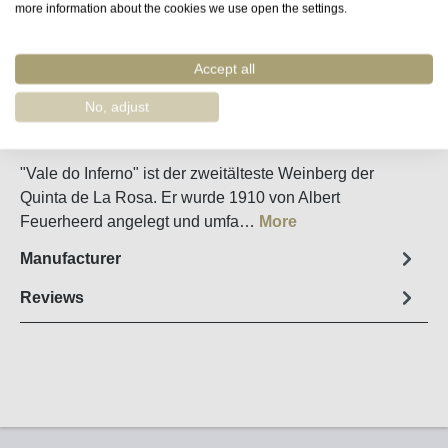
more information about the cookies we use open the settings.
Remember
Accept all
Order number:
51290
No, adjust
Fact sheet
"Vale do Inferno" ist der zweitälteste Weinberg der
Quinta de La Rosa. Er wurde 1910 von Albert
Feuerheerd angelegt und umfa…
More
Manufacturer
Reviews