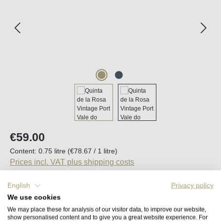
Regular price:
€59.00
Content:
0.75 litre
(€78.67 / 1 litre)
Prices incl. VAT plus shipping costs
English
Privacy policy
Available, delivery time (DE): 2-5 days
We use cookies
We may place these for analysis of our visitor data, to improve our website,
Product Quantity: Enter the desired amount o
show personalised content and to give you a great website experience. For
Add to shopping cart