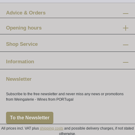
Advice & Orders
Opening hours
Mon-Fri:
12 am - 8 pm
Shop Service
Saturday:
10 am - 4 pm
Information
Newsletter
Subscribe to the free newsletter and never miss any news or promotions
from Weingalerie - Wines from PORTugal
To the Newsletter
All prices incl. VAT plus
shipping costs
and possible delivery charges, if not stated
otherwise.