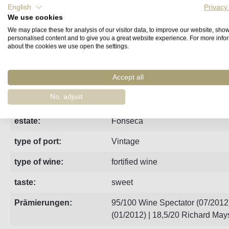
English
Privacy
We use cookies
Fact sheet
Manufacturer
Reviews
We may place these for analysis of our visitor data, to improve our website, sho
personalised content and to give you a great website experience. For more info
about the cookies we use open the settings.
2009 gave low yields and a dense, concentrated, classic F
Accept all
region:
Porto
No, adjust
vintage:
2009
estate:
Fonseca
type of port:
Vintage
type of wine:
fortified wine
taste:
sweet
Prämierungen:
95/100 Wine Spectator (07/2012)
(01/2012) | 18,5/20 Richard May