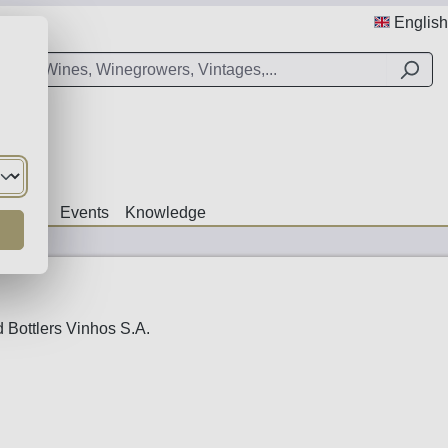
English
Offers
Events
Knowledge
 Bottlers Vinhos S.A.