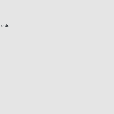
 order