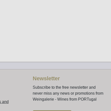
Newsletter
Subscribe to the free newsletter and
never miss any news or promotions from
Weingalerie - Wines from PORTugal
s and