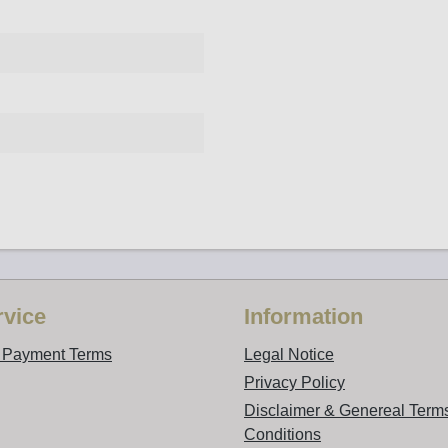
vice
Information
d Payment Terms
Legal Notice
Privacy Policy
Disclaimer & Genereal Term
Conditions