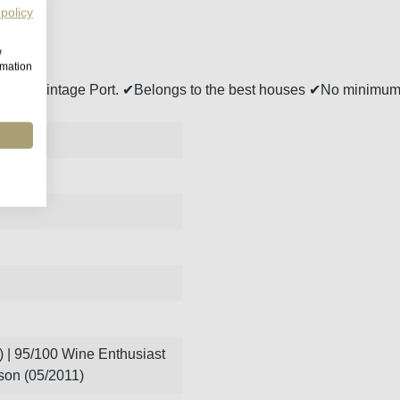
 policy
w
rmation
onseca Vintage Port. ✔Belongs to the best houses ✔No minimum
 | 95/100 Wine Enthusiast
son (05/2011)