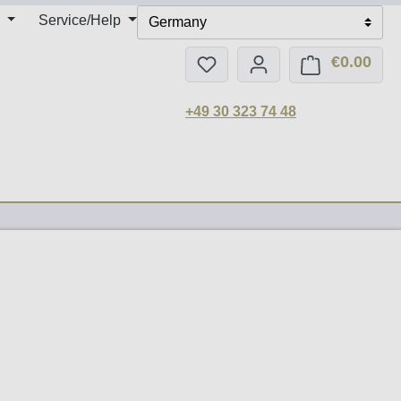
Service/Help
Germany
€0.00
You have 0 wishlist items
Shop
+49 30 323 74 48