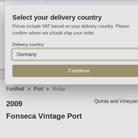
p to main content
Skip to search
Skip to main navigation
Select your delivery country
Prices include VAT based on your delivery country. Please
confirm where we should ship your order.
Delivery country
Home
Wine
Fortified
Sparkling
Spirits
Specialities
Continue
Fortified
Port
Ruby
Quinta and Vineyard
2009
Fonseca Vintage Port