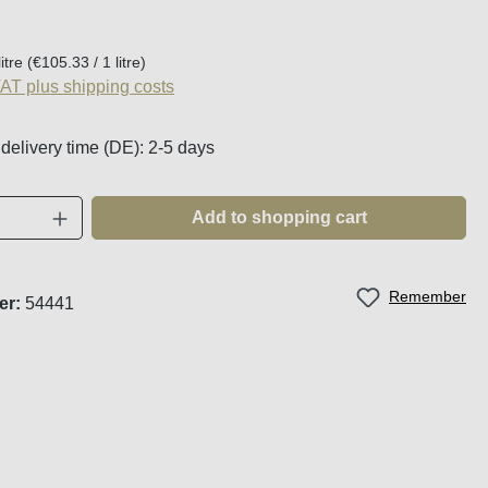
:
litre
(€105.33 / 1 litre)
VAT plus shipping costs
 delivery time (DE): 2-5 days
Quantity: Enter the desired amount or use t
Add to shopping cart
Remember
er:
54441