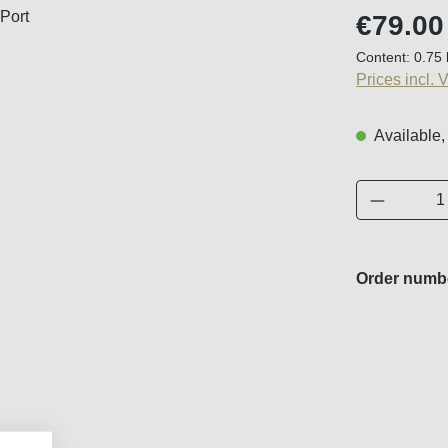
Regular price
€79.00
Content:
0.75 
Prices incl. 
Available,
Product 
Order numb