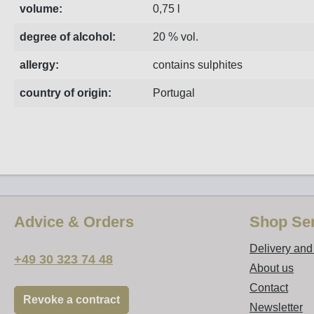
volume:
0,75 l
degree of alcohol:
20 % vol.
allergy:
contains sulphites
country of origin:
Portugal
Advice & Orders
Shop Ser
Delivery an
+49 30 323 74 48
About us
Contact
Revoke a contract
Newsletter