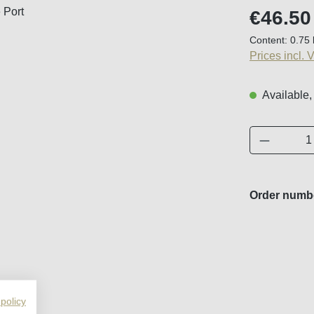
Regular price
€46.50
Content:
0.75 
Prices incl. 
Available,
Product 
Order numb
 policy