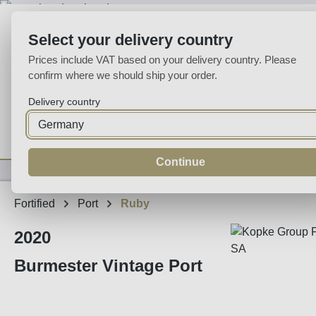
p to main content
Skip to search
Skip to main navigation
Select your delivery country
Prices include VAT based on your delivery country. Please
confirm where we should ship your order.
Delivery country
Home
Wine
Fortified
Sparkling
Spirits
Specialities
Continue
Fortified
Port
Ruby
2020
Burmester Vintage Port