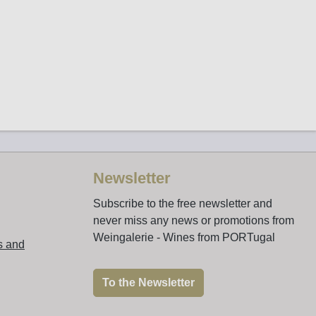
Newsletter
Subscribe to the free newsletter and
never miss any news or promotions from
Weingalerie - Wines from PORTugal
s and
To the Newsletter