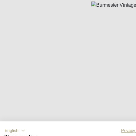
Skip image gallery
English
Privacy