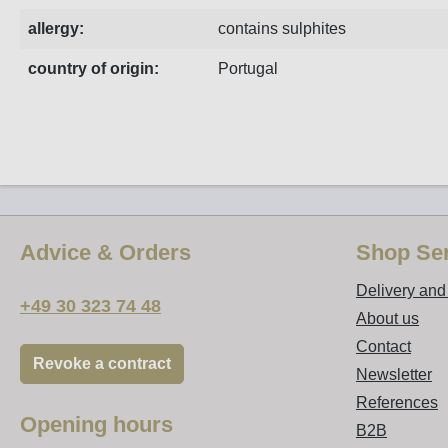
allergy:
contains sulphites
country of origin:
Portugal
Advice & Orders
Shop Ser
Delivery an
+49 30 323 74 48
About us
Contact
Revoke a contract
Newsletter
References
Opening hours
B2B