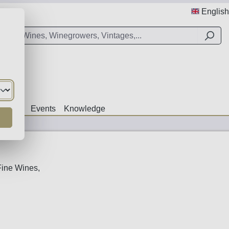
English
Offers
Events
Knowledge