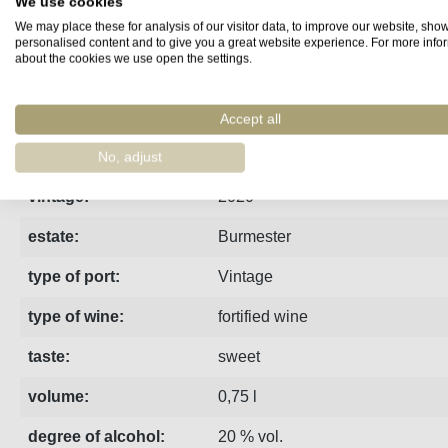
We use cookies
We may place these for analysis of our visitor data, to improve our website, sho
Fact sheet
Manufacturer
Reviews
personalised content and to give you a great website experience. For more info
about the cookies we use open the settings.
The 2020 Burmester Vintage Port is deeply dark, has a fruity,
Accept all
region:
Porto
No, adjust
vintage:
2020
estate:
Burmester
type of port:
Vintage
type of wine:
fortified wine
taste:
sweet
volume:
0,75 l
degree of alcohol:
20 % vol.