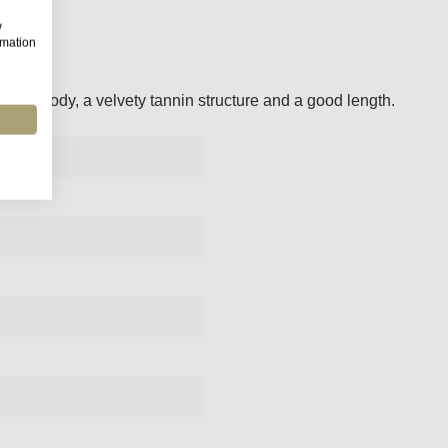
w
rmation
 juicy body, a velvety tannin structure and a good length.