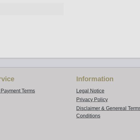
vice
Information
d Payment Terms
Legal Notice
Privacy Policy
Disclaimer & Genereal Term
Conditions