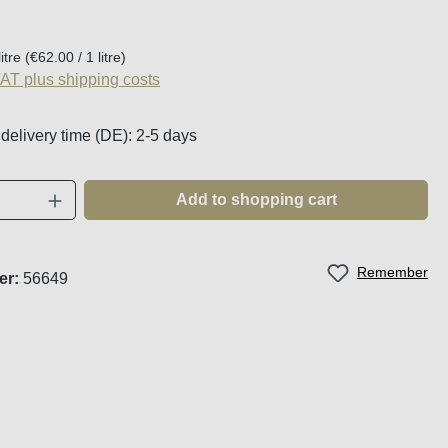
:
litre
(€62.00 / 1 litre)
VAT plus shipping costs
 delivery time (DE): 2-5 days
Quantity: Enter the desired amount or use t
Add to shopping cart
Remember
er:
56649