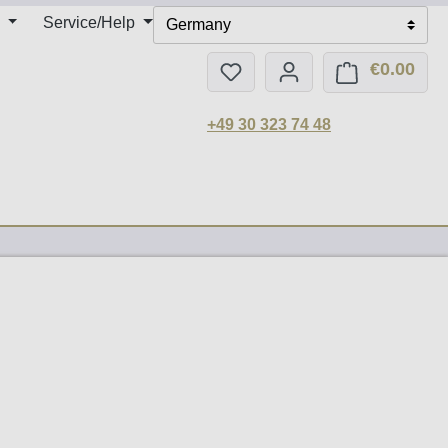
Service/Help
Germany
€0.00
You have 0 wishlist items
Shop
+49 30 323 74 48