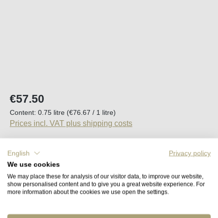
Regular price:
€57.50
Content:
0.75 litre
(€76.67 / 1 litre)
Prices incl. VAT plus shipping costs
Available, delivery time (DE): 2-5 days
English
Privacy policy
We use cookies
Product Quantity: Enter the desired amount o
We may place these for analysis of our visitor data, to improve our website,
Add to shopping cart
show personalised content and to give you a great website experience. For
more information about the cookies we use open the settings.
Remember