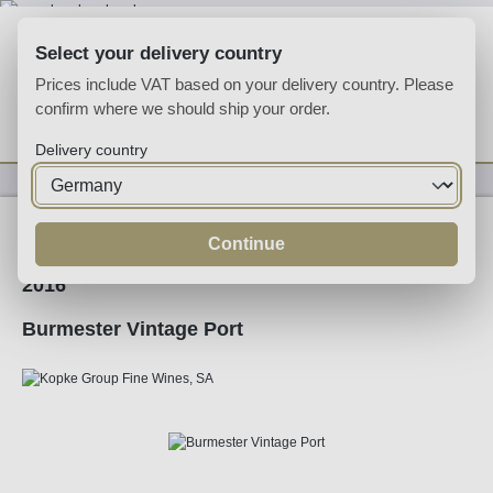
Skip to main content
Select your delivery country
Prices include VAT based on your delivery country. Please
confirm where we should ship your order.
You have 0 wishlist
Shop
Delivery country
Fortified
Port
Ruby
Continue
2016
Burmester Vintage Port
Skip image gallery