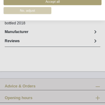
Order number:
56653
Accept all
No, adjust
Fact sheet
bottled 2018
Manufacturer
Reviews
Advice & Orders
Opening hours
Mon-Fri: