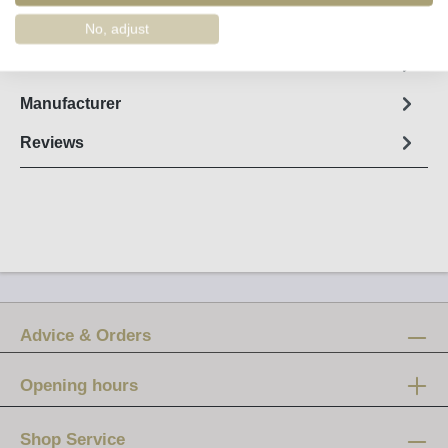
Order number:
58100
No, adjust
Fact sheet
Manufacturer
Reviews
Advice & Orders
Opening hours
Mon-Fri:
12 am - 8 pm
Shop Service