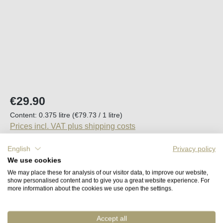
Regular price:
€29.90
Content:
0.375 litre
(€79.73 / 1 litre)
Prices incl. VAT plus shipping costs
English
Privacy policy
Available, delivery time (DE): 2-5 days
We use cookies
We may place these for analysis of our visitor data, to improve our website,
Product Quantity: Enter the desired amount o
show personalised content and to give you a great website experience. For
Add to shopping cart
more information about the cookies we use open the settings.
Accept all
Remember