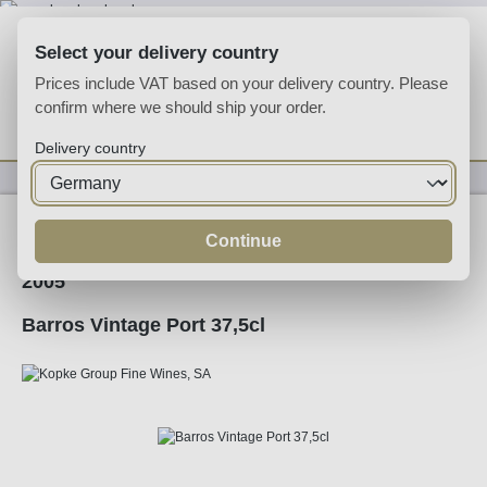
Skip to main content
Select your delivery country
Prices include VAT based on your delivery country. Please
confirm where we should ship your order.
You have 0 wishlist
Shop
Delivery country
Fortified
Port
Ruby
Continue
2005
Barros Vintage Port 37,5cl
Skip image gallery