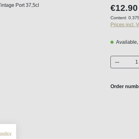
Regular price
€12.90
Content:
0.375
Prices incl. 
Available,
Product 
Order numb
 policy