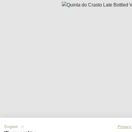
Skip image gallery
English
Privacy