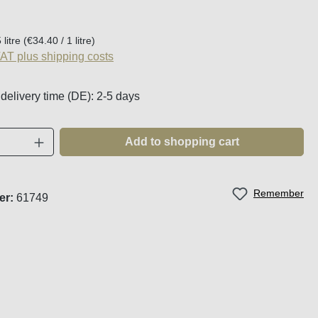
:
 litre
(€34.40 / 1 litre)
VAT plus shipping costs
 delivery time (DE): 2-5 days
Quantity: Enter the desired amount or use t
Add to shopping cart
Remember
er:
61749