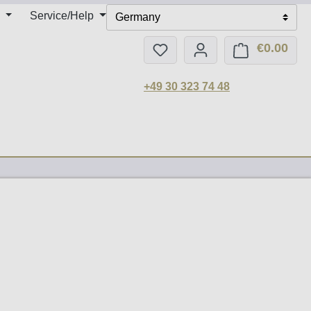
Service/Help
Germany
€0.00
You have 0 wishlist items
Shop
+49 30 323 74 48