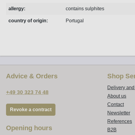
allergy:
contains sulphites
country of origin:
Portugal
Advice & Orders
Shop Ser
Delivery an
+49 30 323 74 48
About us
Contact
Revoke a contract
Newsletter
References
Opening hours
B2B