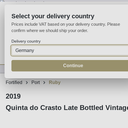
p to main content
Skip to search
Skip to main navigation
Select your delivery country
Prices include VAT based on your delivery country. Please
confirm where we should ship your order.
Delivery country
Home
Wine
Fortified
Sparkling
Spirits
Specialities
Continue
Fortified
Port
Ruby
2019
Quinta do Crasto Late Bottled Vintage