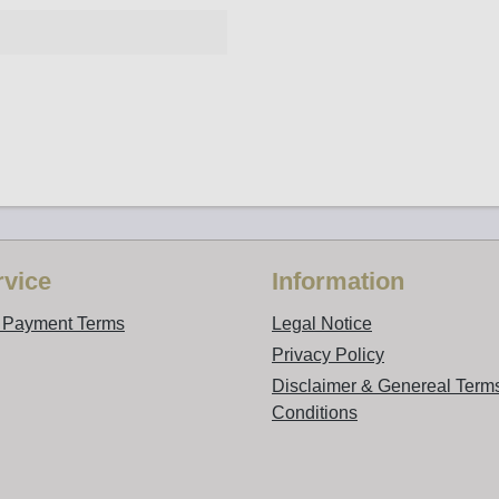
vice
Information
d Payment Terms
Legal Notice
Privacy Policy
Disclaimer & Genereal Term
Conditions