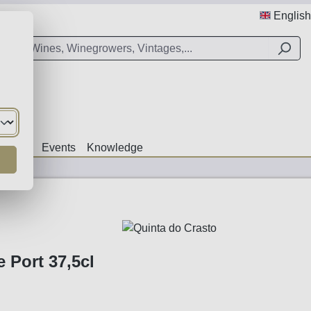
English
Offers
Events
Knowledge
 Port 37,5cl