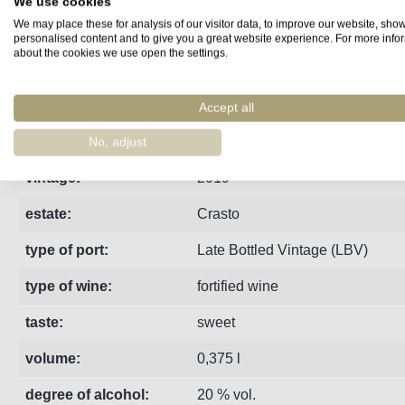
We use cookies
We may place these for analysis of our visitor data, to improve our website, sho
Fact sheet
Manufacturer
Reviews
personalised content and to give you a great website experience. For more info
about the cookies we use open the settings.
Unfiltred bottled in 2022
Accept all
region:
Porto
No, adjust
vintage:
2019
estate:
Crasto
type of port:
Late Bottled Vintage (LBV)
type of wine:
fortified wine
taste:
sweet
volume:
0,375 l
degree of alcohol:
20 % vol.