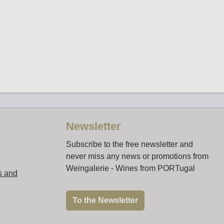
Newsletter
Subscribe to the free newsletter and
never miss any news or promotions from
Weingalerie - Wines from PORTugal
s and
To the Newsletter