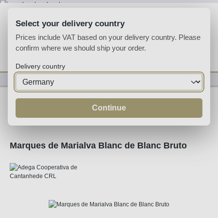
Skip to main content
Select your delivery country
Prices include VAT based on your delivery country. Please
confirm where we should ship your order.
You have 0 wishlist
Shop
Delivery country
Sparkling
Sparkling
Continue
Marques de Marialva Blanc de Blanc Bruto
Skip image gallery