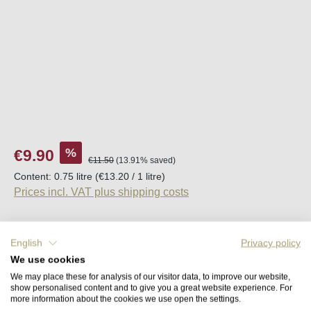
Sale price:
%
€9.90
Regular price:
€11.50
(13.91% saved)
Content:
0.75 litre
(€13.20 / 1 litre)
Prices incl. VAT plus shipping costs
Available, delivery time (DE): 2-5 days
English
Privacy policy
We use cookies
Product Quantity: Enter the desired amount o
Add to shopping cart
We may place these for analysis of our visitor data, to improve our website,
show personalised content and to give you a great website experience. For
more information about the cookies we use open the settings.