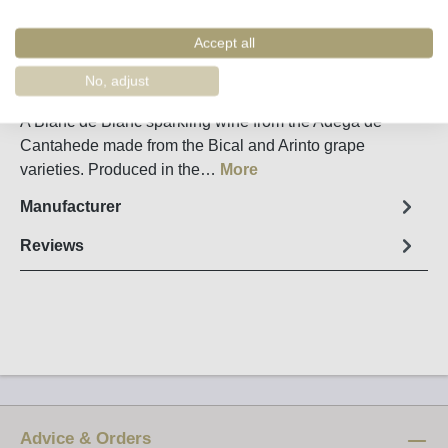
Remember
Order number:
43100
Accept all
No, adjust
Fact sheet
A Blanc de Blanc sparkling wine from the Adega de
Cantahede made from the Bical and Arinto grape
varieties. Produced in the…
More
Manufacturer
Reviews
Advice & Orders