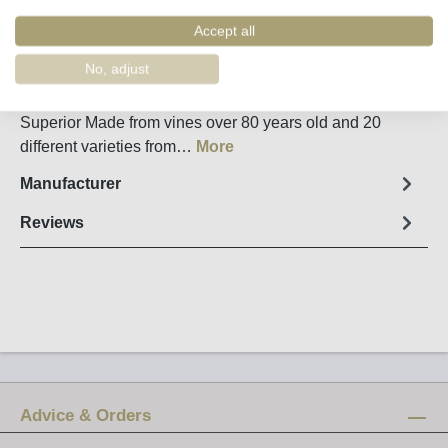
Order number:
54807
Accept all
Fact sheet
No, adjust
20 Year Old Tawny Port from Conceito in the Douro
Superior Made from vines over 80 years old and 20
different varieties from…
More
Manufacturer
Reviews
Advice & Orders