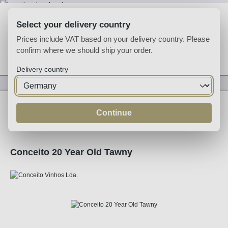
Skip to main content
Select your delivery country
Prices include VAT based on your delivery country. Please
confirm where we should ship your order.
You have 0 wishlist
Shop
Delivery country
Fortified
Port
Tawny
Continue
Conceito 20 Year Old Tawny
Skip image gallery