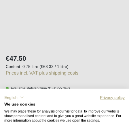
Regular price:
€47.50
Content:
0.75 litre
(€63.33 / 1 litre)
Prices incl. VAT plus shipping costs
Available, delivery time (DE): 2-5 days
English
Privacy policy
Product Quantity: Enter the desired amount o
We use cookies
Add to shopping cart
We may place these for analysis of our visitor data, to improve our website,
show personalised content and to give you a great website experience. For
more information about the cookies we use open the settings.
Remember