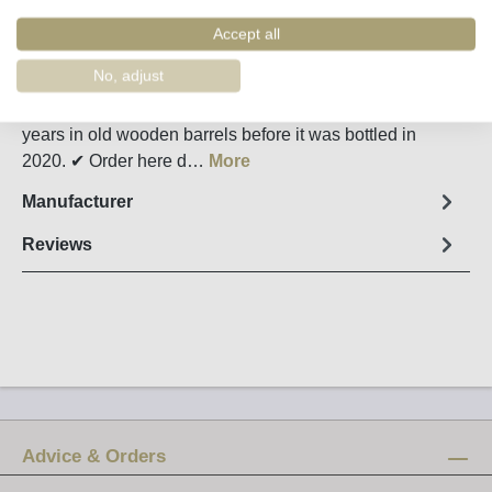
Order number:
58574
Accept all
Fact sheet
No, adjust
The 2005 Kopke Colheita Tawny Port matured for 15
years in old wooden barrels before it was bottled in
2020. ✔ Order here d…
More
Manufacturer
Reviews
Advice & Orders