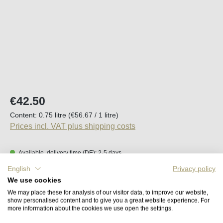
Regular price:
€42.50
Content:
0.75 litre
(€56.67 / 1 litre)
Prices incl. VAT plus shipping costs
Available, delivery time (DE): 2-5 days
English
Privacy policy
Product Quantity: Enter the desired amount o
We use cookies
Add to shopping cart
We may place these for analysis of our visitor data, to improve our website,
show personalised content and to give you a great website experience. For
more information about the cookies we use open the settings.
Remember