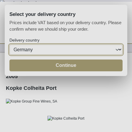
Skip to main content
Select your delivery country
Prices include VAT based on your delivery country. Please
confirm where we should ship your order.
You have 0 wishlist
Shop
Delivery country
Fortified
Port
Tawny
Continue
2005
Kopke Colheita Port
Skip image gallery