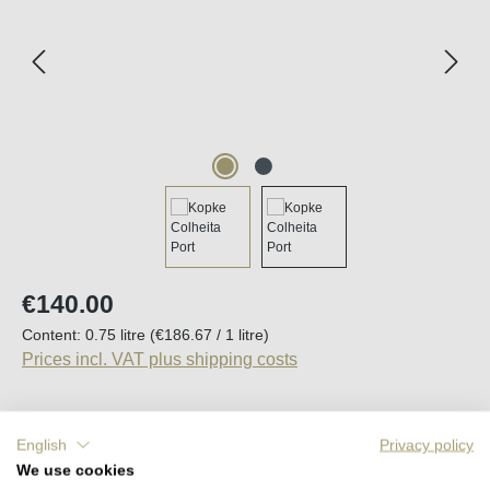
Regular price:
€140.00
Content:
0.75 litre
(€186.67 / 1 litre)
Prices incl. VAT plus shipping costs
English
Privacy policy
Average rating of 5 out of 5 stars
2 Reviews
We use cookies
Available, delivery time (DE): 2-5 days