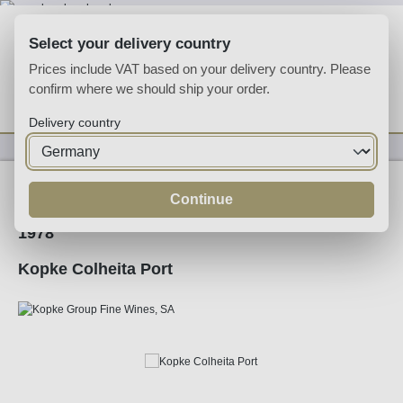
Skip to main content
Select your delivery country
Prices include VAT based on your delivery country. Please
confirm where we should ship your order.
You have 0 wishlist
Shop
Delivery country
Fortified
Port
Tawny
Continue
1978
Kopke Colheita Port
Skip image gallery