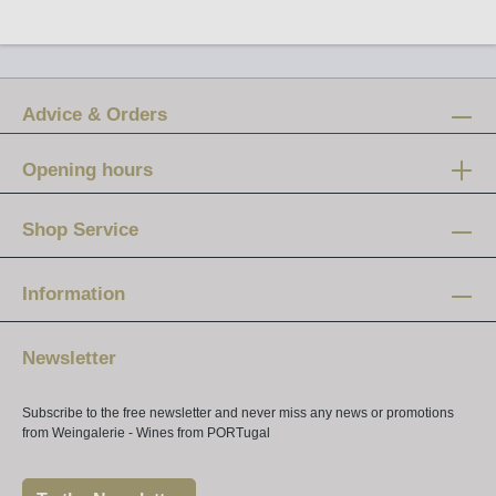
Advice & Orders
Opening hours
Mon-Fri:
12 am - 8 pm
Shop Service
Saturday:
10 am - 4 pm
Information
Newsletter
Subscribe to the free newsletter and never miss any news or promotions
from Weingalerie - Wines from PORTugal