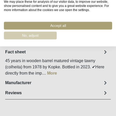
We may place these for analysis of our visitor data, to improve our website,
show personalised content and to give you a great website experience. For
more information about the cookies we use open the settings.
Product Quantity: Enter the desired amount o
Add to shopping cart
Accept all
Remember
Order number:
58720
No, adjust
Fact sheet
45 years in wooden barrel matured vintage tawny
(colheita) from 1978 by Kopke. Bottled in 2023. ✔Here
directly from the imp…
More
Manufacturer
Reviews