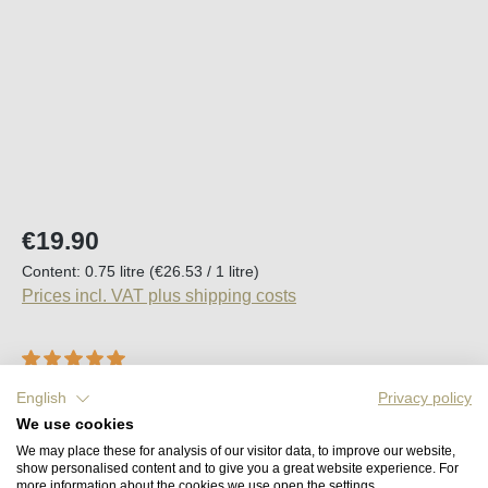
Regular price:
€19.90
Content:
0.75 litre
(€26.53 / 1 litre)
Prices incl. VAT plus shipping costs
Average rating of 5 out of 5 stars
1 Review
English
Privacy policy
Available, delivery time (DE): 2-5 days
We use cookies
We may place these for analysis of our visitor data, to improve our website,
show personalised content and to give you a great website experience. For
Product Quantity: Enter the desired amount o
Add to shopping cart
more information about the cookies we use open the settings.