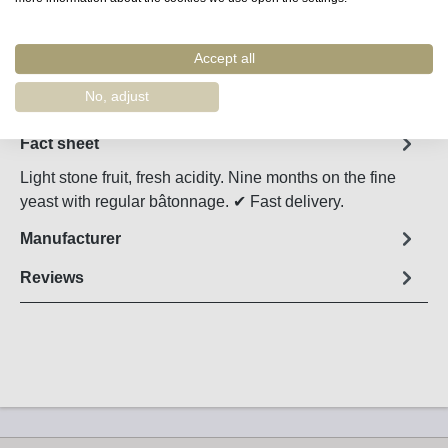
Accept all
Remember
Order number:
4205
No, adjust
Fact sheet
Light stone fruit, fresh acidity. Nine months on the fine
yeast with regular bâtonnage. ✔ Fast delivery.
Manufacturer
Reviews