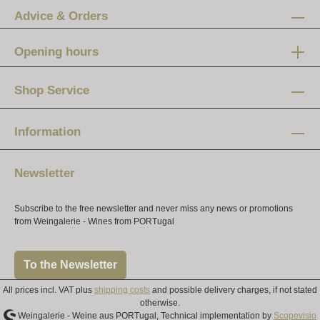
Advice & Orders
Opening hours
Mon-Fri:
12 am - 8 pm
Shop Service
Saturday:
10 am - 4 pm
Information
Newsletter
Subscribe to the free newsletter and never miss any news or promotions
from Weingalerie - Wines from PORTugal
To the Newsletter
All prices incl. VAT plus
shipping costs
and possible delivery charges, if not stated
otherwise.
Weingalerie - Weine aus PORTugal, Technical implementation by
Scopevisio