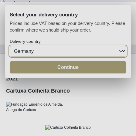
Skip to main content
Select your delivery country
Prices include VAT based on your delivery country. Please
confirm where we should ship your order.
You have 0 wishlist
Shop
Delivery country
Wine
White Wine
Continue
2021
Cartuxa Colheita Branco
Skip image gallery