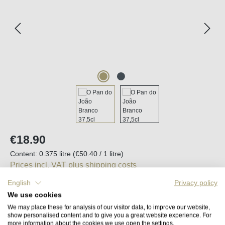
Regular price:
€18.90
Content:
0.375 litre
(€50.40 / 1 litre)
Prices incl. VAT plus shipping costs
English
Privacy policy
Available, delivery time (DE): 2-5 days
We use cookies
We may place these for analysis of our visitor data, to improve our website,
show personalised content and to give you a great website experience. For
Product Quantity: Enter the desired amount o
Add to shopping cart
more information about the cookies we use open the settings.