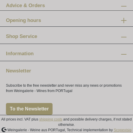
Advice & Orders
Opening hours
Mon-Fri:
12 am - 8 pm
Shop Service
Saturday:
10 am - 4 pm
Information
Newsletter
Subscribe to the free newsletter and never miss any news or promotions
from Weingalerie - Wines from PORTugal
To the Newsletter
All prices incl. VAT plus
shipping costs
and possible delivery charges, if not stated
otherwise.
Weingalerie - Weine aus PORTugal, Technical implementation by
Scopevisio