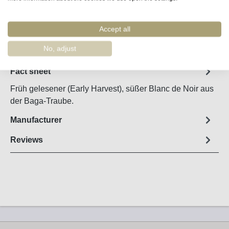
Accept all
Remember
Order number:
5413
No, adjust
Fact sheet
Früh gelesener (Early Harvest), süßer Blanc de Noir aus
der Baga-Traube.
Manufacturer
Reviews