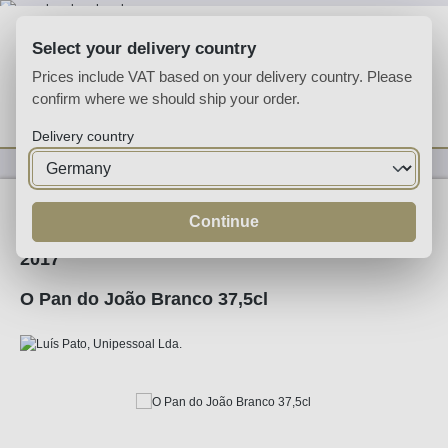
Skip to main content
Select your delivery country
Prices include VAT based on your delivery country. Please
confirm where we should ship your order.
You have 0 wishlist
Shop
Delivery country
Wine
White Wine
Continue
2017
O Pan do João Branco 37,5cl
Skip image gallery