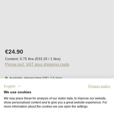
Regular price:
€24.90
Content:
0.75 litre
(€33.20 / 1 litre)
Prices incl. VAT plus shipping costs
Available, delivery time (DE): 2-5 days
English
Privacy policy
Product Quantity: Enter the desired amount o
We use cookies
Add to shopping cart
We may place these for analysis of our visitor data, to improve our website,
show personalised content and to give you a great website experience. For
more information about the cookies we use open the settings.
Remember