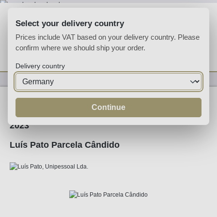
Skip to main content
Select your delivery country
Prices include VAT based on your delivery country. Please
confirm where we should ship your order.
You have 0 wishlist
Shop
Delivery country
Wine
White Wine
Continue
2023
Luís Pato Parcela Cândido
Skip image gallery