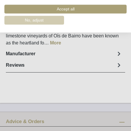
Order number:
5468
Accept all
Fact sheet
No, adjust
Luís Pato Parcela Cândido Cercial 2023 Bairrada The
limestone vineyards of Oís de Bairro have been known
as the heartland fo…
More
Manufacturer
Reviews
Advice & Orders