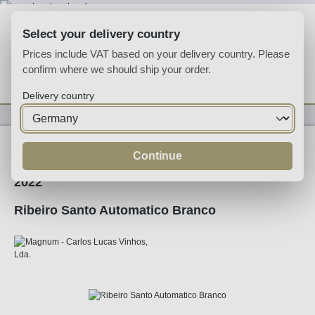
Skip to main content
Select your delivery country
Prices include VAT based on your delivery country. Please
confirm where we should ship your order.
You have 0 wishlist
Shop
Delivery country
Wine
White Wine
Continue
2022
Ribeiro Santo Automatico Branco
Skip image gallery