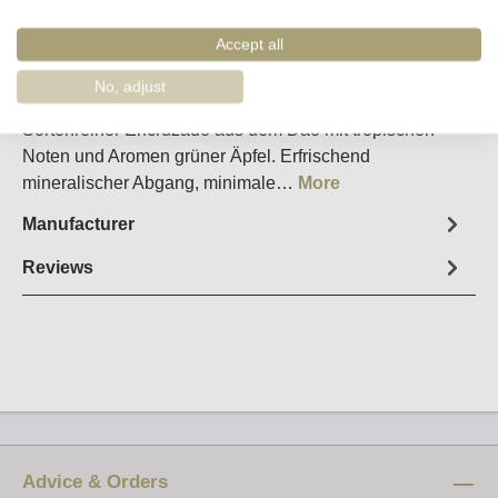
Remember
Order number:
9214
Accept all
No, adjust
Fact sheet
Sortenreiner Encruzado aus dem Dão mit tropischen
Noten und Aromen grüner Äpfel. Erfrischend
mineralischer Abgang, minimale…
More
Manufacturer
Reviews
Advice & Orders