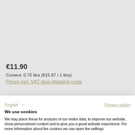
Regular price:
€11.90
Content:
0.75 litre
(€15.87 / 1 litre)
Prices incl. VAT plus shipping costs
Available, delivery time (DE): 2-5 days
English
Privacy policy
We use cookies
Product Quantity: Enter the desired amount o
Add to shopping cart
We may place these for analysis of our visitor data, to improve our website,
show personalised content and to give you a great website experience. For
more information about the cookies we use open the settings.