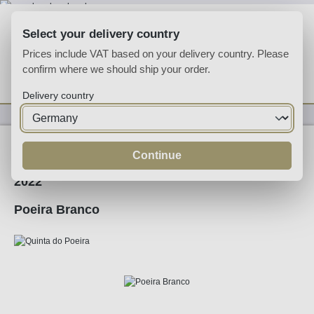
Skip to main content
Select your delivery country
Prices include VAT based on your delivery country. Please
confirm where we should ship your order.
You have 0 wishlist
Shop
Delivery country
Wine
White Wine
Continue
2022
Poeira Branco
Skip image gallery