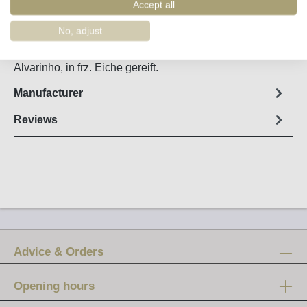
Order number:
11012
Accept all
No, adjust
Fact sheet
Alvarinho, in frz. Eiche gereift.
Manufacturer
Reviews
Advice & Orders
Opening hours
Mon-Fri: