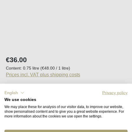
Regular price:
€36.00
Content:
0.75 litre
(€48.00 / 1 litre)
Prices incl. VAT plus shipping costs
Available, delivery time (DE): 2-5 days
English
Privacy policy
We use cookies
Product Quantity: Enter the desired amount o
We may place these for analysis of our visitor data, to improve our website,
Add to shopping cart
show personalised content and to give you a great website experience. For
more information about the cookies we use open the settings.
Remember