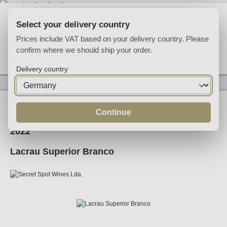
Skip to main content
Select your delivery country
Prices include VAT based on your delivery country. Please
confirm where we should ship your order.
You have 0 wishlist
Shop
Delivery country
Wine
White Wine
Continue
2022
Lacrau Superior Branco
Skip image gallery