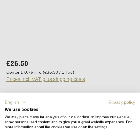
Regular price:
€26.50
Content:
0.75 litre
(€35.33 / 1 litre)
Prices incl. VAT plus shipping costs
Available, delivery time (DE): 2-5 days
English
Privacy policy
We use cookies
Product Quantity: Enter the desired amount o
Add to shopping cart
We may place these for analysis of our visitor data, to improve our website,
show personalised content and to give you a great website experience. For
more information about the cookies we use open the settings.
Remember