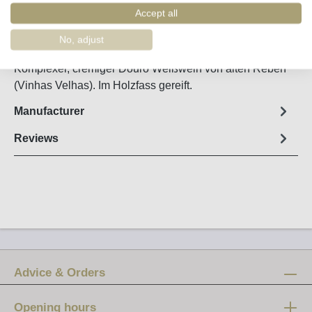
Order number:
11347
Accept all
No, adjust
Fact sheet
Komplexer, cremiger Douro Weißwein von alten Reben
(Vinhas Velhas). Im Holzfass gereift.
Manufacturer
Reviews
Advice & Orders
Opening hours