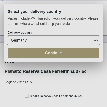
Skip to main content
Select your delivery country
Prices include VAT based on your delivery country. Please
confirm where we should ship your order.
You have 0 wishlist
Shop
Delivery country
Wine
White Wine
Continue
2024
Planalto Reserva Casa Ferreirinha 37,5cl
Sogrape Vinhos, S.A.
Skip image gallery