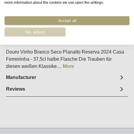
more information about the cookies we use open the settings.
Remember
Accept all
Order number:
11394
No, adjust
Fact sheet
Douro Vinho Branco Seco Planalto Reserva 2024 Casa
Ferreirinha - 37,5cl halbe Flasche Die Trauben für
diesen weißen Klassike…
More
Manufacturer
Reviews