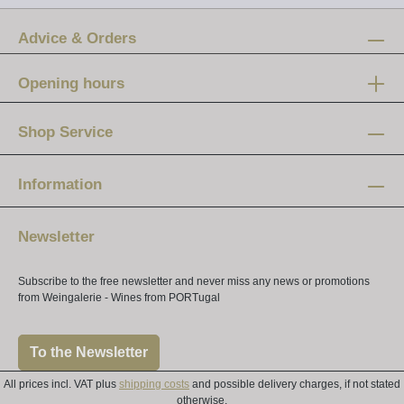
Advice & Orders
Opening hours
Mon-Fri:
12 am - 8 pm
Shop Service
Saturday:
10 am - 4 pm
Information
Newsletter
Subscribe to the free newsletter and never miss any news or promotions
from Weingalerie - Wines from PORTugal
To the Newsletter
All prices incl. VAT plus
shipping costs
and possible delivery charges, if not stated
otherwise.