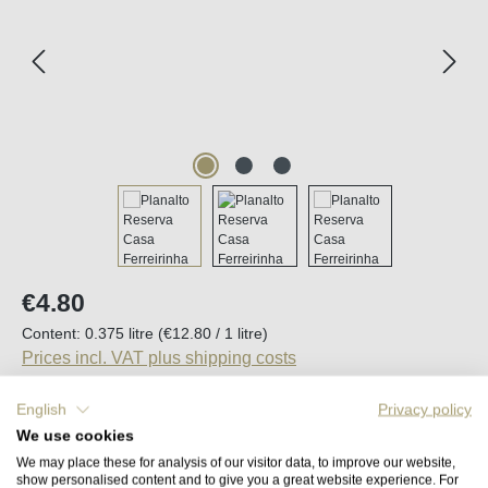
Regular price:
€4.80
Content:
0.375 litre
(€12.80 / 1 litre)
Prices incl. VAT plus shipping costs
English
Privacy policy
Available, delivery time (DE): 2-5 days
We use cookies
We may place these for analysis of our visitor data, to improve our website,
Product Quantity: Enter the desired amount o
show personalised content and to give you a great website experience. For
Add to shopping cart