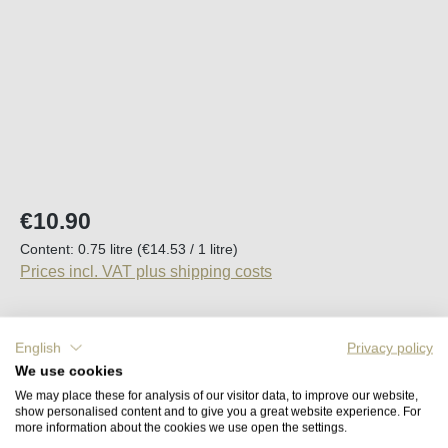
Regular price:
€10.90
Content:
0.75 litre
(€14.53 / 1 litre)
Prices incl. VAT plus shipping costs
Available, delivery time (DE): 2-5 days
English
Privacy policy
We use cookies
Product Quantity: Enter the desired amount o
Add to shopping cart
We may place these for analysis of our visitor data, to improve our website,
show personalised content and to give you a great website experience. For
more information about the cookies we use open the settings.