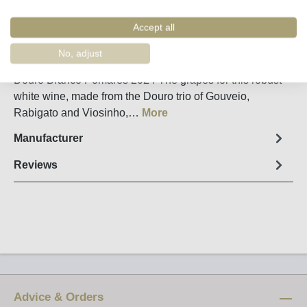
Remember
Order number:
11444
Accept all
No, adjust
Fact sheet
Douro Branco Pomares 2024 The grapes for this robust
white wine, made from the Douro trio of Gouveio,
Rabigato and Viosinho,…
More
Manufacturer
Reviews
Advice & Orders