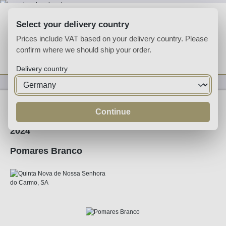
Skip to main content
Select your delivery country
Prices include VAT based on your delivery country. Please
confirm where we should ship your order.
You have 0 wishlist
Shop
Delivery country
Wine
White Wine
Continue
2024
Pomares Branco
Skip image gallery