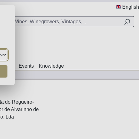
English
Offers
Events
Knowledge