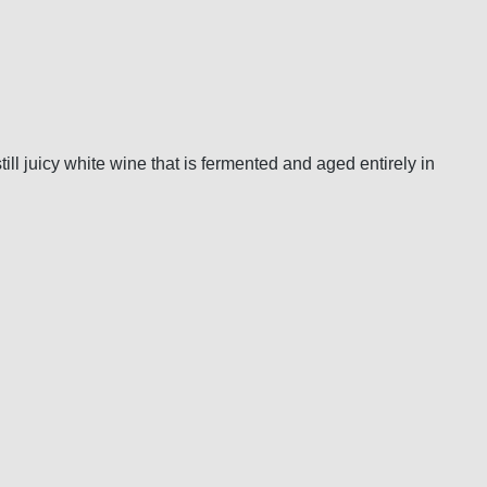
ll juicy white wine that is fermented and aged entirely in