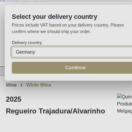
p to main content
Skip to search
Skip to main navigation
Select your delivery country
Prices include VAT based on your delivery country. Please
confirm where we should ship your order.
Delivery country
Home
Wine
Fortified
Sparkling
Spirits
Specialities
Continue
Wine
White Wine
2025
Regueiro Trajadura/Alvarinho