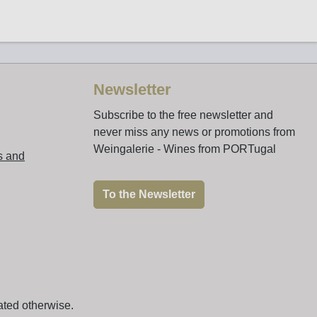
Newsletter
Subscribe to the free newsletter and
never miss any news or promotions from
Weingalerie - Wines from PORTugal
s and
To the Newsletter
ated otherwise.