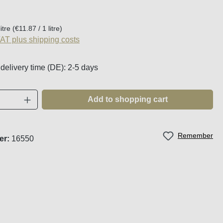
:
litre
(€11.87 / 1 litre)
VAT plus shipping costs
 delivery time (DE): 2-5 days
Quantity: Enter the desired amount or use t
Add to shopping cart
Remember
er:
16550