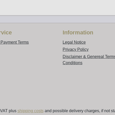
vice
Information
d Payment Terms
Legal Notice
Privacy Policy
Disclaimer & Genereal Term
Conditions
. VAT plus
shipping costs
and possible delivery charges, if not st