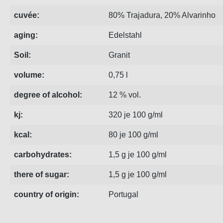
cuvée:
80% Trajadura, 20% Alvarinho
aging:
Edelstahl
Soil:
Granit
volume:
0,75 l
degree of alcohol:
12 % vol.
kj:
320 je 100 g/ml
kcal:
80 je 100 g/ml
carbohydrates:
1,5 g je 100 g/ml
there of sugar:
1,5 g je 100 g/ml
country of origin:
Portugal