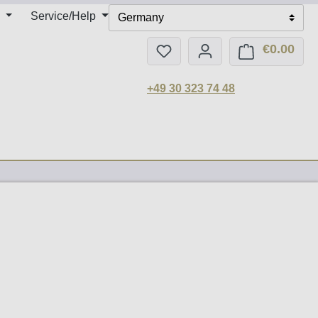
Service/Help
Germany
€0.00
You have 0 wishlist items
Shop
+49 30 323 74 48