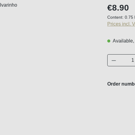
Regular price
€8.90
Content:
0.75 
Prices incl. 
Available,
Product 
Order numb