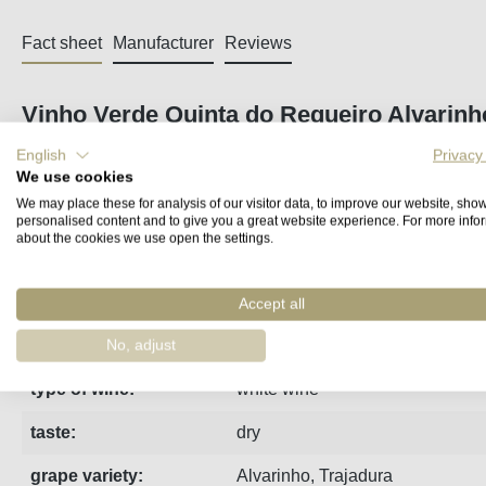
Fact sheet
Manufacturer
Reviews
Vinho Verde Quinta do Regueiro Alvarinh
English
Privacy
Quinta do Regueiro's entry-level wine is an incredible bargai
We use cookies
steel.
We may place these for analysis of our visitor data, to improve our website, sho
personalised content and to give you a great website experience. For more info
about the cookies we use open the settings.
region:
Minho
vintage:
2025
Accept all
estate:
Regueiro
No, adjust
type of wine:
white wine
taste:
dry
grape variety:
Alvarinho
,
Trajadura