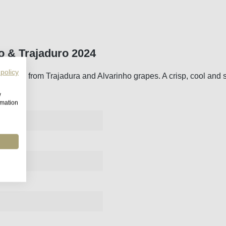
o & Trajaduro 2024
 policy
n made from Trajadura and Alvarinho grapes. A crisp, cool and sti
w
rmation