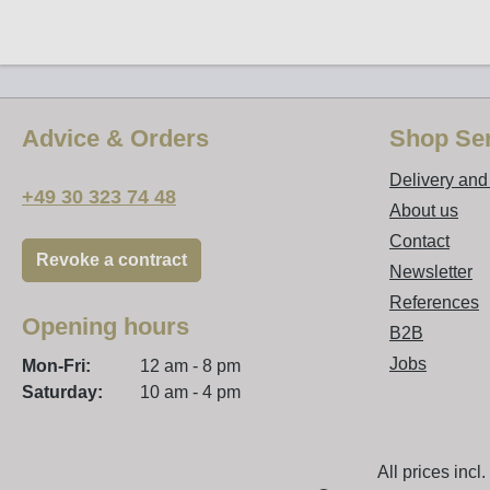
Advice & Orders
Shop Ser
Delivery an
+49 30 323 74 48
About us
Contact
Revoke a contract
Newsletter
References
Opening hours
B2B
Jobs
Mon-Fri:
12 am - 8 pm
Saturday:
10 am - 4 pm
All prices incl