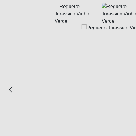
Skip image gallery