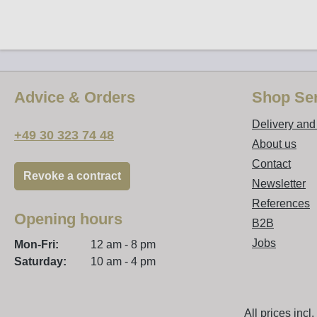
Advice & Orders
Shop Ser
Delivery an
+49 30 323 74 48
About us
Contact
Revoke a contract
Newsletter
References
Opening hours
B2B
Jobs
Mon-Fri:
12 am - 8 pm
Saturday:
10 am - 4 pm
All prices incl