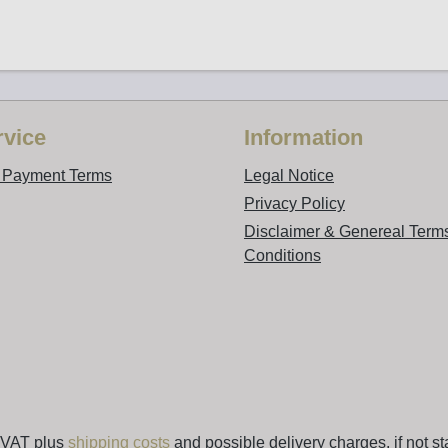
vice
Information
d Payment Terms
Legal Notice
Privacy Policy
Disclaimer & Genereal Term
Conditions
. VAT plus
shipping costs
and possible delivery charges, if not st