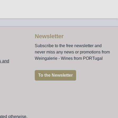
Newsletter
Subscribe to the free newsletter and
never miss any news or promotions from
Weingalerie - Wines from PORTugal
s and
To the Newsletter
ated otherwise.