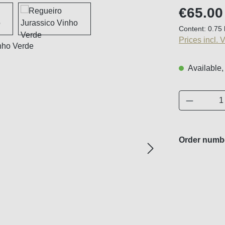
Regular price
€65.00
Content:
0.75 
Prices incl. 
Available,
Product 
Order numb