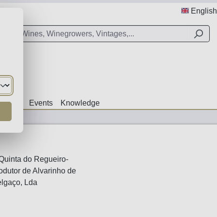
English
Offers
Events
Knowledge