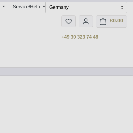
Service/Help
Germany
€0.00
You have 0 wishlist items
Shop
+49 30 323 74 48