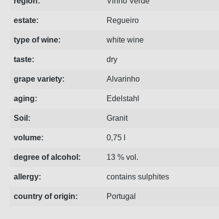
region:
Vinho Verde
estate:
Regueiro
type of wine:
white wine
taste:
dry
grape variety:
Alvarinho
aging:
Edelstahl
Soil:
Granit
volume:
0,75 l
degree of alcohol:
13 % vol.
allergy:
contains sulphites
country of origin:
Portugal