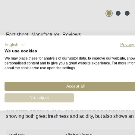
Fact sheet
Manufacturer
Reviews
English
Privacy
We use cookies
Vinho Verde Quinta do Regueiro Alvarinho
We may place these for analysis of our visitor data, to improve our website, sho
personalised content and to give you a great website experience. For more info
Jurassico is the winery’s rarest wine, and it does not get rel
about the cookies we use open the settings.
The wines age in small steel vats, and has an average aging t
Accept all
100% Alvarinho from different vintages.
No, adjust
rd
The actual edition is his 3
one, and it therefore also holds 
showing both great freshness and acidity, but also shows an