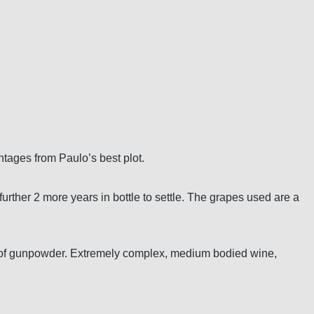
intages from Paulo’s best plot.
rther 2 more years in bottle to settle. The grapes used are a
ote of gunpowder. Extremely complex, medium bodied wine,