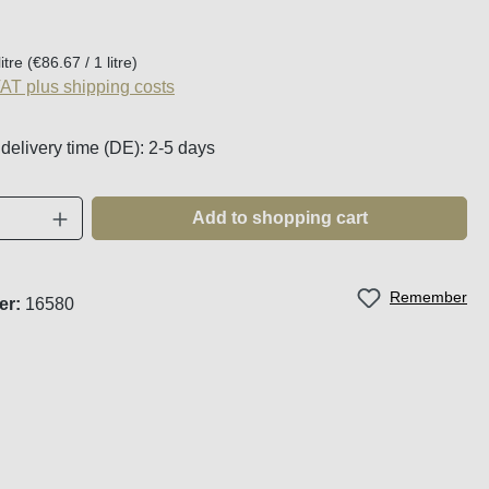
:
litre
(€86.67 / 1 litre)
VAT plus shipping costs
 delivery time (DE): 2-5 days
Quantity: Enter the desired amount or use t
Add to shopping cart
Remember
er:
16580