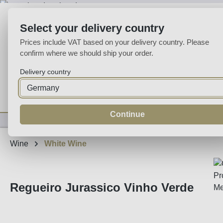
p to main content
Skip to search
Skip to main navigation
Select your delivery country
Prices include VAT based on your delivery country. Please
confirm where we should ship your order.
Delivery country
Home
Wine
Fortified
Sparkling
Spirits
Specialities
Continue
Wine
White Wine
Regueiro Jurassico Vinho Verde