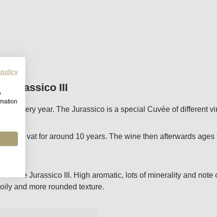
 policy
 Jurassico III
w
rmation
eased every year. The Jurassico is a special Cuvée of different v
ime in vat for around 10 years. The wine then afterwards ages fu
the name Jurassico III. High aromatic, lots of minerality and n
 oily and more rounded texture.