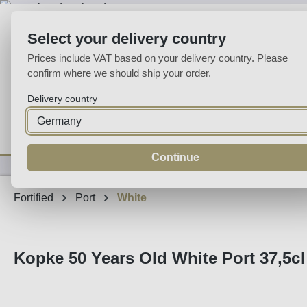
p to main content
Skip to search
Skip to main navigation
Select your delivery country
Prices include VAT based on your delivery country. Please
confirm where we should ship your order.
Delivery country
Home
Wine
Fortified
Sparkling
Spirits
Specialities
Continue
Fortified
Port
White
Kopke 50 Years Old White Port 37,5cl