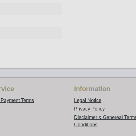
vice
Information
d Payment Terms
Legal Notice
Privacy Policy
Disclaimer & Genereal Term
Conditions