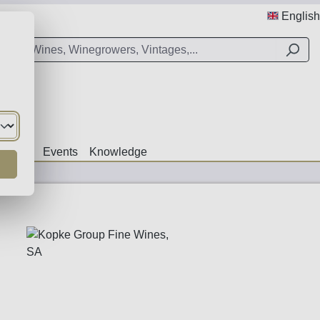
English
Offers
Events
Knowledge