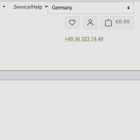
Service/Help
Germany
€0.00
You have 0 wishlist items
Shop
+49 30 323 74 48