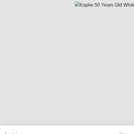
Skip image gallery