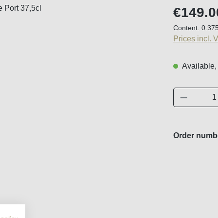
Regular price
€149.0
Content:
0.375
Prices incl. 
Available,
Product 
Order numb