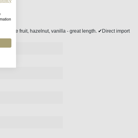
 policy
w
rmation
Stone fruit, hazelnut, vanilla - great length. ✔Direct import