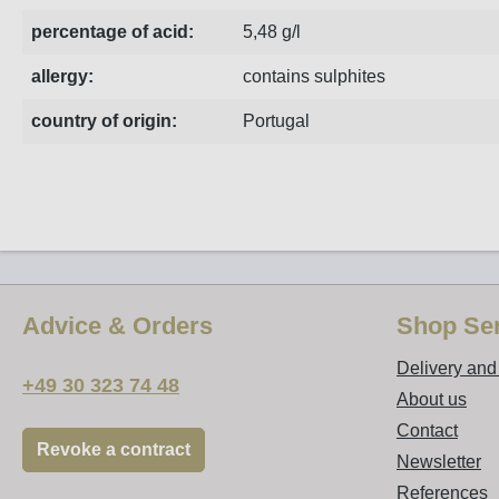
percentage of acid:
5,48 g/l
allergy:
contains sulphites
country of origin:
Portugal
Advice & Orders
Shop Ser
Delivery an
+49 30 323 74 48
About us
Contact
Revoke a contract
Newsletter
References