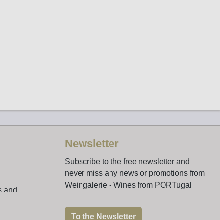
Newsletter
Subscribe to the free newsletter and
never miss any news or promotions from
Weingalerie - Wines from PORTugal
s and
To the Newsletter