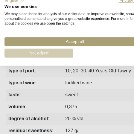
English
Privacy
We use cookies
Fact sheet
Manufacturer
Reviews
We may place these for analysis of our visitor data, to improve our website, sho
personalised content and to give you a great website experience. For more info
about the cookies we use open the settings.
White port from Kopke matured in wooden barrels for 50 years. 
Accept all
region:
Porto
No, adjust
estate:
Kopke
type of port:
10, 20, 30, 40 Years Old Tawny
type of wine:
fortified wine
taste:
sweet
volume:
0,375 l
degree of alcohol:
20 % vol.
residual sweetness:
127 g/l