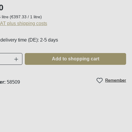
:
0
 litre
(€397.33 / 1 litre)
VAT plus shipping costs
 delivery time (DE): 2-5 days
Quantity: Enter the desired amount or use t
Add to shopping cart
Remember
er:
58509