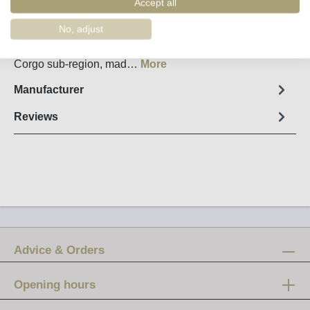
Accept all
Fact sheet
No, adjust
Douro Rosé Wine “Lílas” from Quinta das Tecedeiras
From the highest vineyards in the heart of the Cima
Corgo sub-region, mad…
More
Manufacturer
Reviews
Advice & Orders
Opening hours
Mon-Fri: