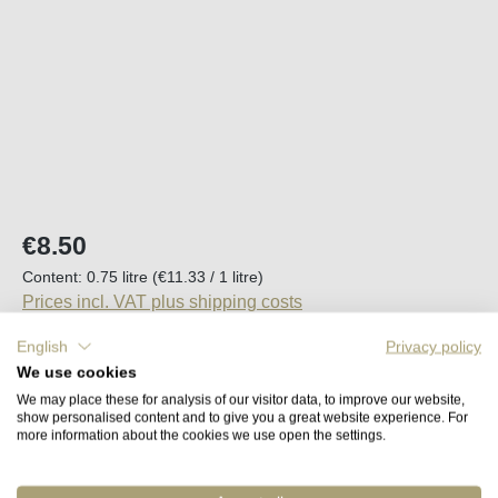
Regular price:
€8.50
Content:
0.75 litre
(€11.33 / 1 litre)
Prices incl. VAT plus shipping costs
English
Privacy policy
Back in stock in approx. 2 to 4 weeks
We use cookies
We may place these for analysis of our visitor data, to improve our website,
show personalised content and to give you a great website experience. For
Remember
more information about the cookies we use open the settings.
Order number:
41710