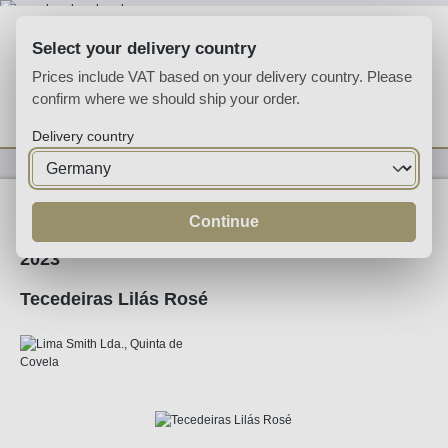
Skip to main content
Select your delivery country
Prices include VAT based on your delivery country. Please
confirm where we should ship your order.
You have 0 wishlist
Shop
Delivery country
Wine
Rose Wine
Continue
2023
Tecedeiras Lilás Rosé
Skip image gallery