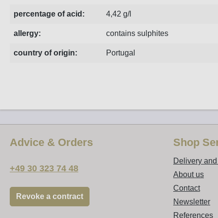
percentage of acid:
4,42 g/l
allergy:
contains sulphites
country of origin:
Portugal
Advice & Orders
Shop Ser
Delivery an
+49 30 323 74 48
About us
Contact
Revoke a contract
Newsletter
References