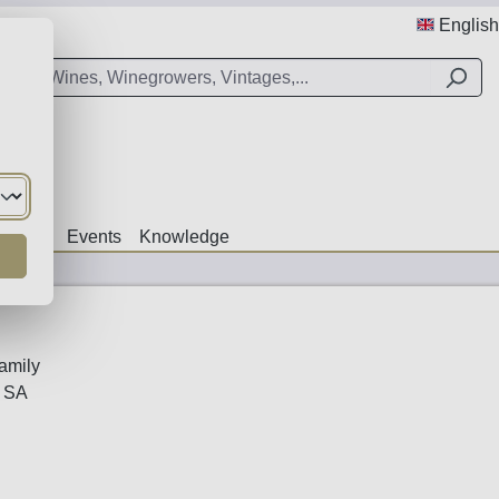
English
Offers
Events
Knowledge