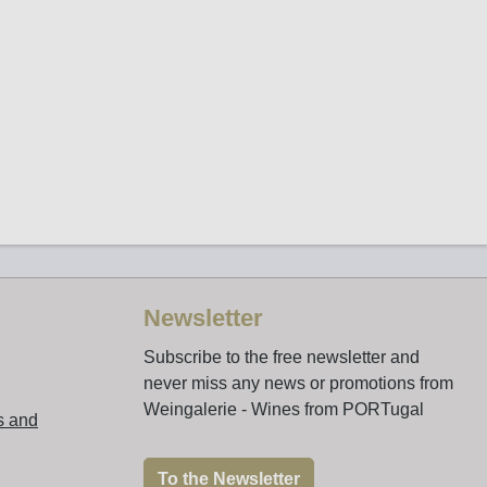
Newsletter
Subscribe to the free newsletter and
never miss any news or promotions from
Weingalerie - Wines from PORTugal
s and
To the Newsletter