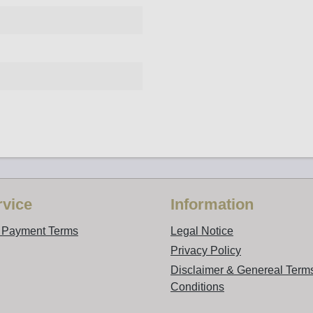
vice
Information
d Payment Terms
Legal Notice
Privacy Policy
Disclaimer & Genereal Term
Conditions