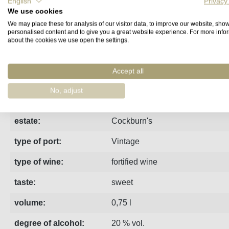
English
Privacy
We use cookies
Fact sheet
Manufacturer
Reviews
We may place these for analysis of our visitor data, to improve our website, sho
personalised content and to give you a great website experience. For more info
about the cookies we use open the settings.
This 2016 Vintage Port is a typical Cockburn! Full of characte
Accept all
region:
Porto
No, adjust
vintage:
2016
estate:
Cockburn's
type of port:
Vintage
type of wine:
fortified wine
taste:
sweet
volume:
0,75 l
degree of alcohol:
20 % vol.