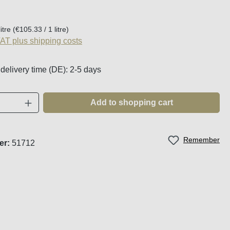
:
litre
(€105.33 / 1 litre)
VAT plus shipping costs
 delivery time (DE): 2-5 days
Quantity: Enter the desired amount or use t
Add to shopping cart
Remember
er:
51712