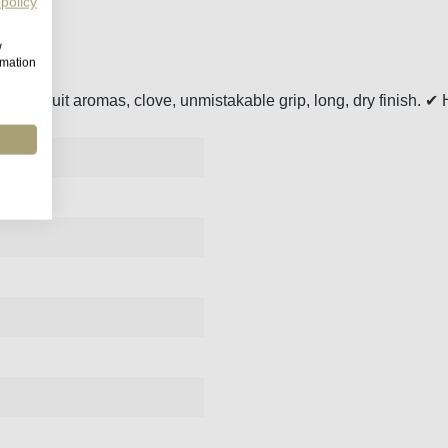
 policy
w
rmation
r, red fruit aromas, clove, unmistakable grip, long, dry finish. ✔