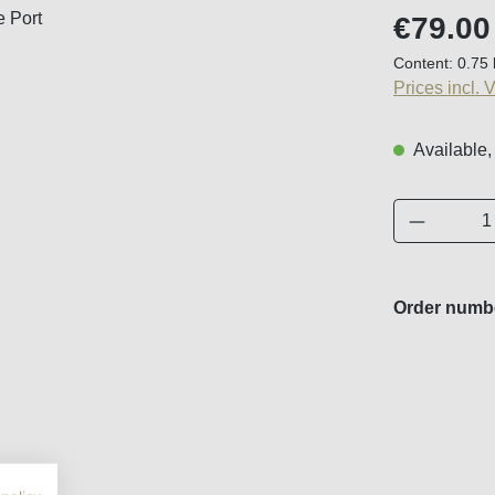
Regular price
€79.00
Content:
0.75 
Prices incl. 
Available,
Product 
Order numb