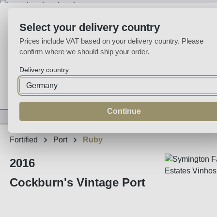
p to main content
Skip to search
Skip to main navigation
Select your delivery country
Prices include VAT based on your delivery country. Please
confirm where we should ship your order.
Delivery country
Home
Wine
Fortified
Sparkling
Spirits
Specialities
Continue
Fortified
Port
Ruby
2016
Cockburn's Vintage Port