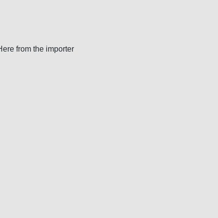
 Here from the importer