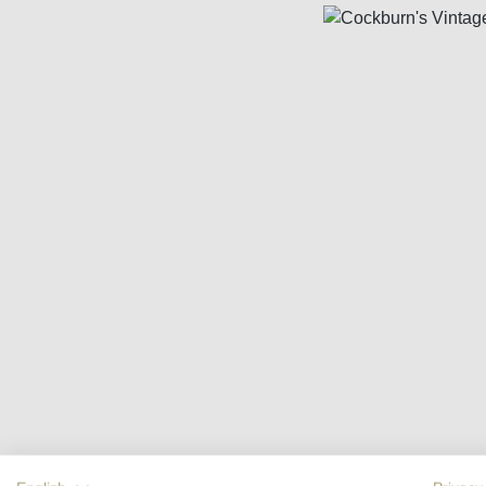
Skip image gallery