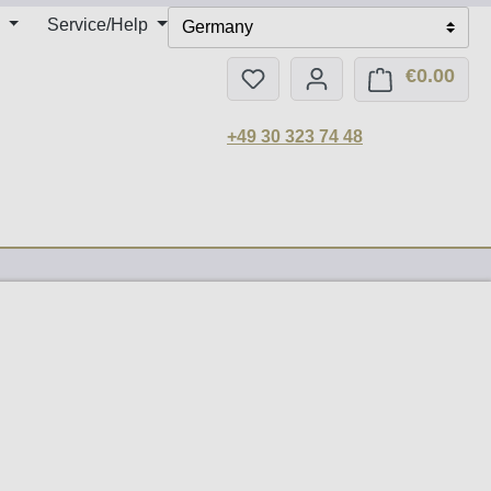
Service/Help
Germany
€0.00
You have 0 wishlist items
Shop
+49 30 323 74 48