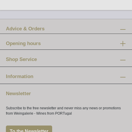
Advice & Orders
Opening hours
Mon-Fri:
12 am - 8 pm
Shop Service
Saturday:
10 am - 4 pm
Information
Newsletter
Subscribe to the free newsletter and never miss any news or promotions
from Weingalerie - Wines from PORTugal
To the Newsletter