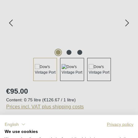
Regular price:
€95.00
Content:
0.75 litre
(€126.67 / 1 litre)
Prices incl. VAT plus shipping costs
English
Privacy policy
Average rating of 5 out of 5 stars
We use cookies
1 Review