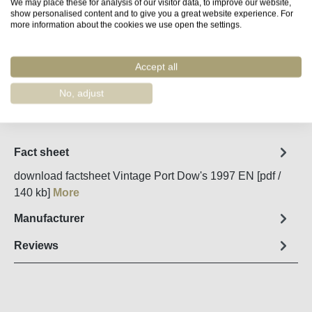
We may place these for analysis of our visitor data, to improve our website,
Available, delivery time (DE): 2-5 days
show personalised content and to give you a great website experience. For
more information about the cookies we use open the settings.
Product Quantity: Enter the desired amount o
Add to shopping cart
Accept all
No, adjust
Remember
Order number:
51978
Fact sheet
download factsheet Vintage Port Dow's 1997 EN [pdf /
140 kb]
More
Manufacturer
Reviews