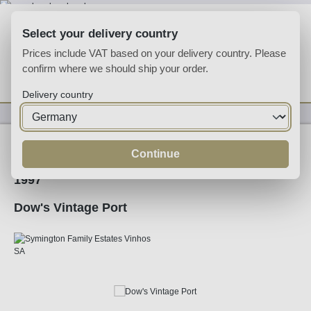
Skip to main content
Select your delivery country
Prices include VAT based on your delivery country. Please
confirm where we should ship your order.
You have 0 wishlist
Shop
Delivery country
Fortified
Port
Ruby
Continue
1997
Dow's Vintage Port
Skip image gallery