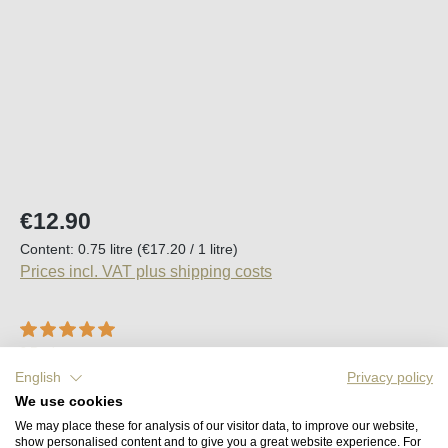
Regular price:
€12.90
Content:
0.75 litre
(€17.20 / 1 litre)
Prices incl. VAT plus shipping costs
Average rating of 5 out of 5 stars
2 Reviews
English
Privacy policy
Available, delivery time (DE): 2-5 days
We use cookies
We may place these for analysis of our visitor data, to improve our website,
Product Quantity: Enter the desired amount o
show personalised content and to give you a great website experience. For
Add to shopping cart