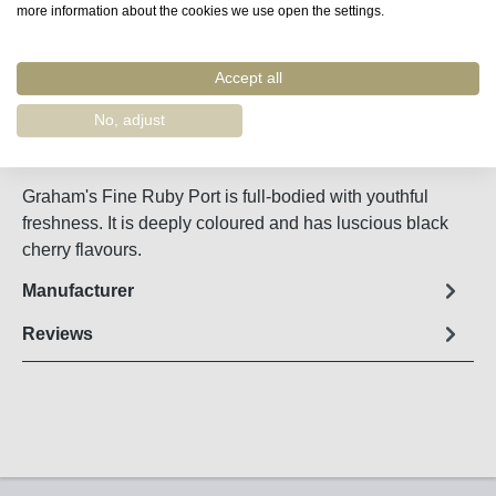
more information about the cookies we use open the settings.
Accept all
Remember
Order number:
55400
No, adjust
Fact sheet
Graham's Fine Ruby Port is full-bodied with youthful
freshness. It is deeply coloured and has luscious black
cherry flavours.
Manufacturer
Reviews