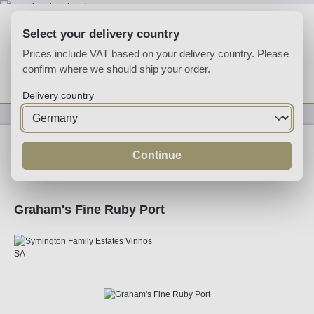
Skip to main content
Select your delivery country
Prices include VAT based on your delivery country. Please
confirm where we should ship your order.
You have 0 wishlist
Shop
Delivery country
Fortified
Port
Ruby
Continue
Graham's Fine Ruby Port
Skip image gallery