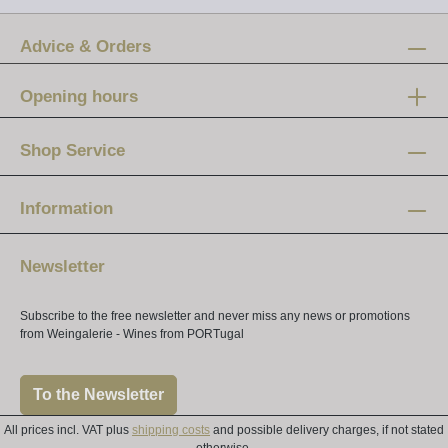
Advice & Orders
Opening hours
Mon-Fri:
12 am - 8 pm
Shop Service
Saturday:
10 am - 4 pm
Information
Newsletter
Subscribe to the free newsletter and never miss any news or promotions
from Weingalerie - Wines from PORTugal
To the Newsletter
All prices incl. VAT plus
shipping costs
and possible delivery charges, if not stated