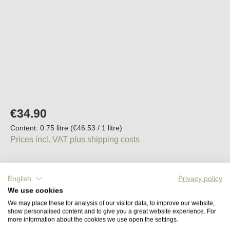
Regular price:
€34.90
Content:
0.75 litre
(€46.53 / 1 litre)
Prices incl. VAT plus shipping costs
Available, delivery time (DE): 2-5 days
English
Privacy policy
We use cookies
Product Quantity: Enter the desired amount o
Add to shopping cart
We may place these for analysis of our visitor data, to improve our website,
show personalised content and to give you a great website experience. For
more information about the cookies we use open the settings.