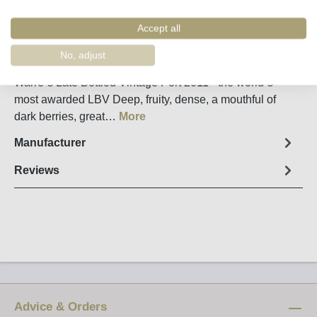
Remember
Order number:
57587
Accept all
No, adjust
Fact sheet
Warre´s Late Bottled Vintage Port 2011 - the world`s
most awarded LBV Deep, fruity, dense, a mouthful of
dark berries, great…
More
Manufacturer
Reviews
Advice & Orders