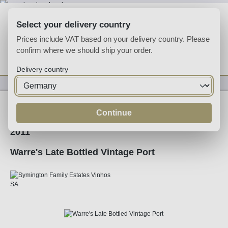
Skip to main content
Select your delivery country
Prices include VAT based on your delivery country. Please
confirm where we should ship your order.
You have 0 wishlist
Shop
Delivery country
Fortified
Port
Ruby
Continue
2011
Warre's Late Bottled Vintage Port
Skip image gallery