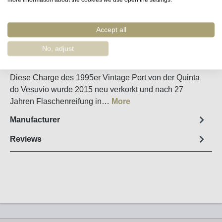
Remember
Order number:
60130
Accept all
No, adjust
Fact sheet
Diese Charge des 1995er Vintage Port von der Quinta
do Vesuvio wurde 2015 neu verkorkt und nach 27
Jahren Flaschenreifung in…
More
Manufacturer
Reviews