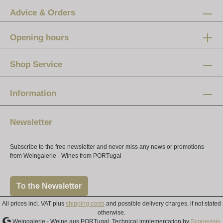
Advice & Orders
Opening hours
Mon-Fri:
12 am - 8 pm
Shop Service
Saturday:
10 am - 4 pm
Information
Newsletter
Subscribe to the free newsletter and never miss any news or promotions
from Weingalerie - Wines from PORTugal
To the Newsletter
All prices incl. VAT plus
shipping costs
and possible delivery charges, if not stated
otherwise.
Weingalerie - Weine aus PORTugal, Technical implementation by
Scopevisio