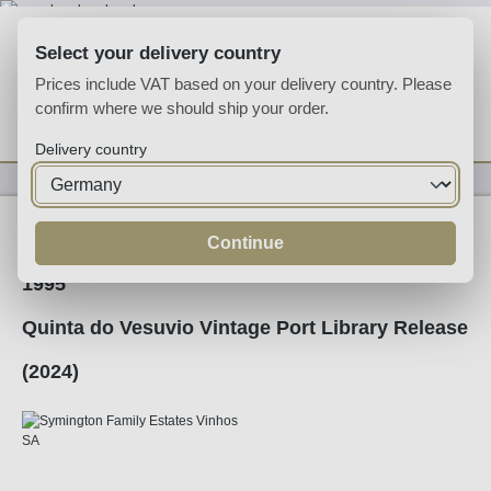
Skip to main content
Select your delivery country
Prices include VAT based on your delivery country. Please
confirm where we should ship your order.
You have 0 wishlist
Shop
Delivery country
Fortified
Port
Ruby
Continue
1995
Quinta do Vesuvio Vintage Port Library Release
(2024)