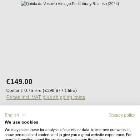
Skip image gallery
Regular price:
€149.00
Content:
0.75 litre
(€198.67 / 1 litre)
Prices incl. VAT plus shipping costs
Available, delivery time (DE): 2-5 days
English
Privacy policy
We use cookies
Product Quantity: Enter the desired amount o
We may place these for analysis of our visitor data, to improve our website,
Add to shopping cart
show personalised content and to give you a great website experience. For
more information about the cookies we use open the settings.