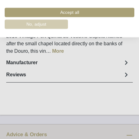
Remember
Order number:
60170
Accept all
No, adjust
Fact sheet
2016 Vintage Port Quinta do Vesuvio Capela Named
after the small chapel located directly on the banks of
the Douro, this vin…
More
Manufacturer
Reviews
Advice & Orders