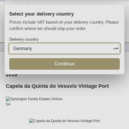
Skip to main content
Select your delivery country
Prices include VAT based on your delivery country. Please
confirm where we should ship your order.
You have 0 wishlist
Shop
Delivery country
Fortified
Port
Ruby
Continue
2016
Capela da Quinta do Vesuvio Vintage Port
Skip image gallery