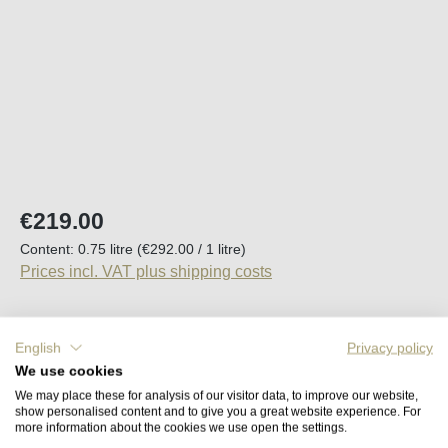
Regular price:
€219.00
Content:
0.75 litre
(€292.00 / 1 litre)
Prices incl. VAT plus shipping costs
Available, delivery time (DE): 2-5 days
English
Privacy policy
We use cookies
Product Quantity: Enter the desired amount o
Add to shopping cart
We may place these for analysis of our visitor data, to improve our website,
show personalised content and to give you a great website experience. For
more information about the cookies we use open the settings.