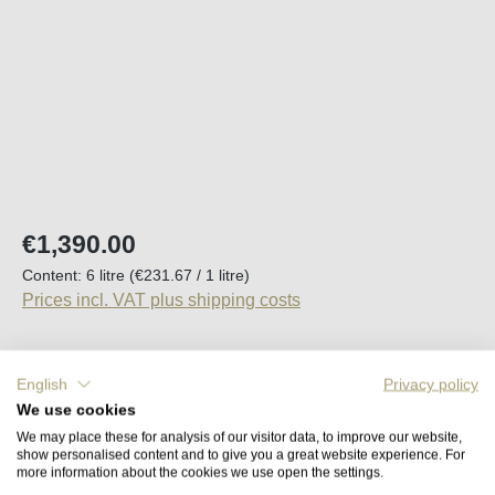
Regular price:
€1,390.00
Content:
6 litre
(€231.67 / 1 litre)
Prices incl. VAT plus shipping costs
Available, delivery time (DE): 2-5 days
English
Privacy policy
We use cookies
Product Quantity: Enter the desired amount o
Add to shopping cart
We may place these for analysis of our visitor data, to improve our website,
show personalised content and to give you a great website experience. For
more information about the cookies we use open the settings.