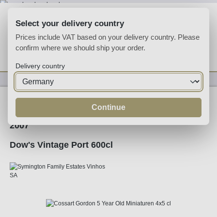
Skip to main content
Select your delivery country
Prices include VAT based on your delivery country. Please
confirm where we should ship your order.
You have 0 wishlist
Shop
Delivery country
Fortified
Port
Ruby
Continue
2007
Dow's Vintage Port 600cl
Skip image gallery