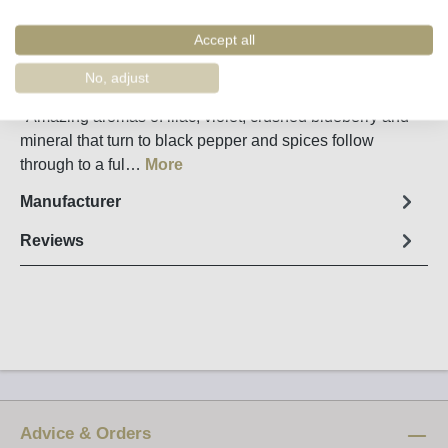
Remember
Order number:
67472
Accept all
No, adjust
Fact sheet
"Amazing aromas of lilac, violet, crushed blueberry and
mineral that turn to black pepper and spices follow
through to a ful…
More
Manufacturer
Reviews
Advice & Orders