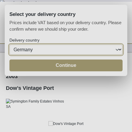
Skip to main content
Select your delivery country
Prices include VAT based on your delivery country. Please
confirm where we should ship your order.
You have 0 wishlist
Shop
Delivery country
Fortified
Port
Ruby
Continue
2003
Dow's Vintage Port
Skip image gallery