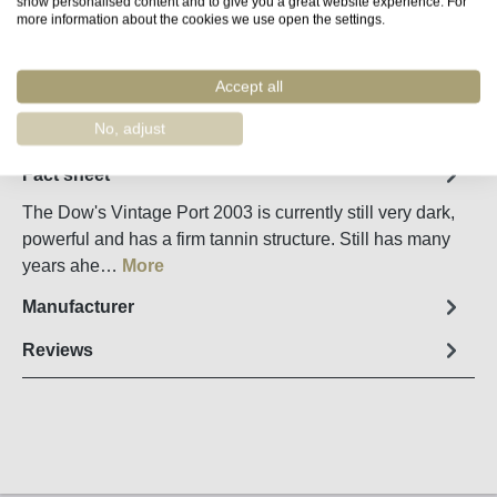
show personalised content and to give you a great website experience. For
Product Quantity: Enter the desired amount o
Add to shopping cart
more information about the cookies we use open the settings.
Accept all
Remember
Order number:
67482
No, adjust
Fact sheet
The Dow's Vintage Port 2003 is currently still very dark,
powerful and has a firm tannin structure. Still has many
years ahe…
More
Manufacturer
Reviews