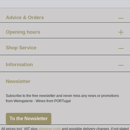
Advice & Orders
Opening hours
Mon-Fri:
12 am - 8 pm
Shop Service
Saturday:
10 am - 4 pm
Information
Newsletter
Subscribe to the free newsletter and never miss any news or promotions
from Weingalerie - Wines from PORTugal
To the Newsletter
All prices incl. VAT plus
shipping costs
and possible delivery charges, if not stated