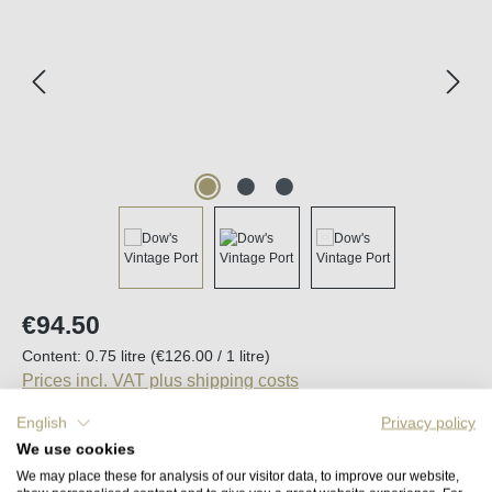
Regular price:
€94.50
Content:
0.75 litre
(€126.00 / 1 litre)
Prices incl. VAT plus shipping costs
English
Privacy policy
Available, delivery time (DE): 2-5 days
We use cookies
We may place these for analysis of our visitor data, to improve our website,