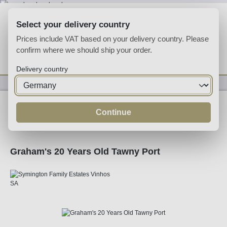
Skip to main content
Select your delivery country
Prices include VAT based on your delivery country. Please
confirm where we should ship your order.
You have 0 wishlist
Shop
Delivery country
Fortified
Port
Tawny
Continue
Graham's 20 Years Old Tawny Port
Skip image gallery