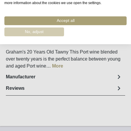
more information about the cookies we use open the settings.
Accept all
Remember
Order number:
55440
No, adjust
Fact sheet
Graham's 20 Years Old Tawny This Port wine blended
over twenty years is the perfect balance between young
and aged Port wine…
More
Manufacturer
Reviews