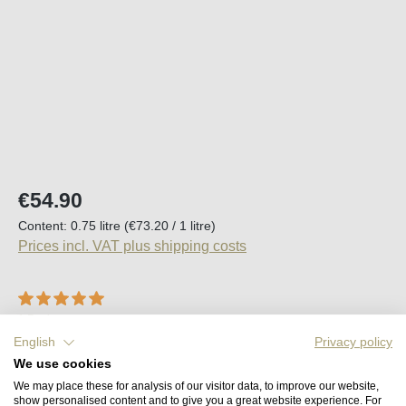
Regular price:
€54.90
Content:
0.75 litre
(€73.20 / 1 litre)
Prices incl. VAT plus shipping costs
Average rating of 5 out of 5 stars
1 Review
English
Privacy policy
Available, delivery time (DE): 2-5 days
We use cookies
We may place these for analysis of our visitor data, to improve our website,
Product Quantity: Enter the desired amount o
show personalised content and to give you a great website experience. For
Add to shopping cart