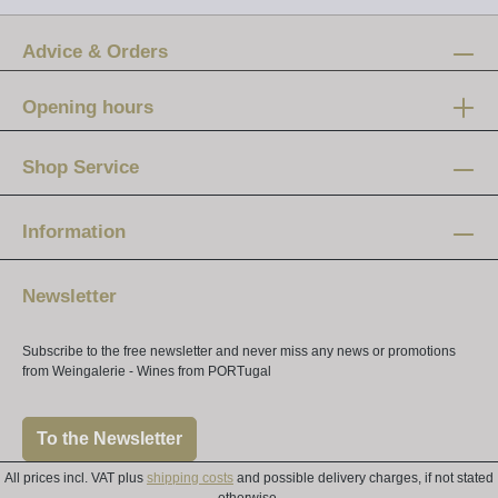
Advice & Orders
Opening hours
Mon-Fri:
12 am - 8 pm
Shop Service
Saturday:
10 am - 4 pm
Information
Newsletter
Subscribe to the free newsletter and never miss any news or promotions
from Weingalerie - Wines from PORTugal
To the Newsletter
All prices incl. VAT plus
shipping costs
and possible delivery charges, if not stated