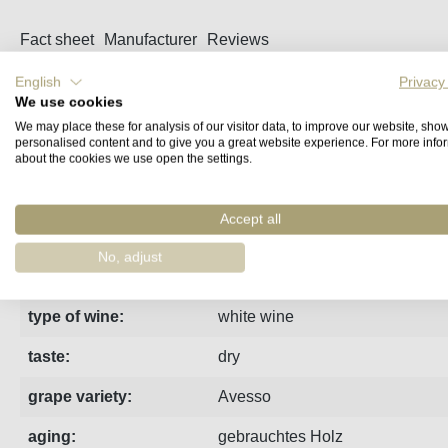
Fact sheet
Manufacturer
Reviews
English
Privacy
Spontaneous fermentation in oak barrels, on fine lees with ba
We use cookies
We may place these for analysis of our visitor data, to improve our website, sho
personalised content and to give you a great website experience. For more info
Anbaumethode:
organic viticulture
about the cookies we use open the settings.
region:
Vinho Verde
Accept all
vintage:
2022
No, adjust
estate:
Covela
type of wine:
white wine
taste:
dry
grape variety:
Avesso
aging:
gebrauchtes Holz