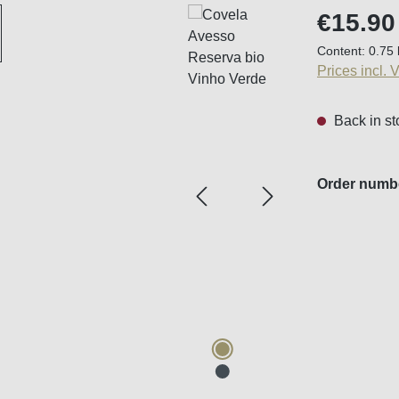
Regular price
€15.90
Content:
0.75 
Prices incl. 
Back in st
Order numb