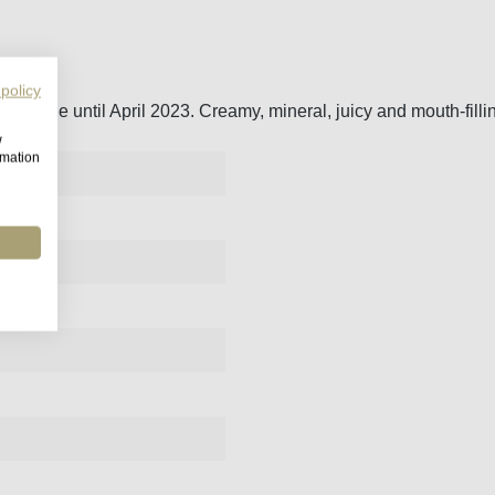
 policy
tonnage until April 2023. Creamy, mineral, juicy and mouth-filli
w
rmation