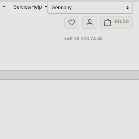
Service/Help
Germany
€0.00
You have 0 wishlist items
Shop
+49 30 323 74 48