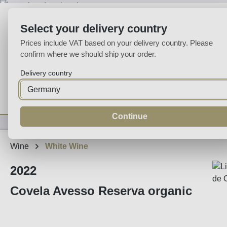
p to main content
Skip to search
Skip to main navigation
Select your delivery country
Prices include VAT based on your delivery country. Please
confirm where we should ship your order.
Delivery country
Home
Wine
Fortified
Sparkling
Spirits
Specialities
Continue
Wine
White Wine
2022
Covela Avesso Reserva organic