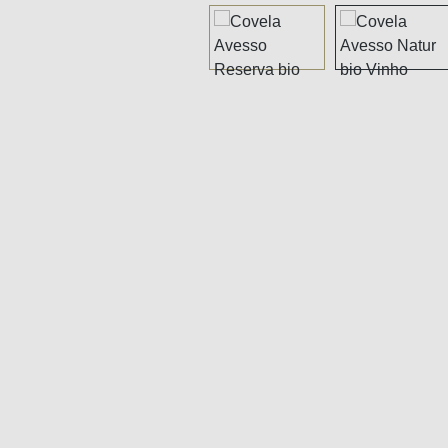
Skip image gallery