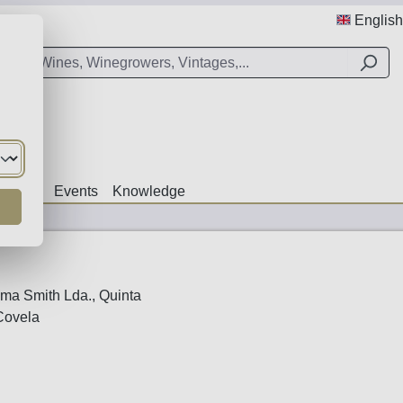
English
Offers
Events
Knowledge