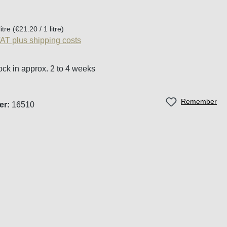
:
litre
(€21.20 / 1 litre)
VAT plus shipping costs
ock in approx. 2 to 4 weeks
Remember
er:
16510