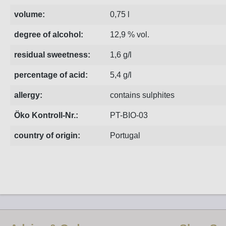
volume:
0,75 l
degree of alcohol:
12,9 % vol.
residual sweetness:
1,6 g/l
percentage of acid:
5,4 g/l
allergy:
contains sulphites
Öko Kontroll-Nr.:
PT-BIO-03
country of origin:
Portugal