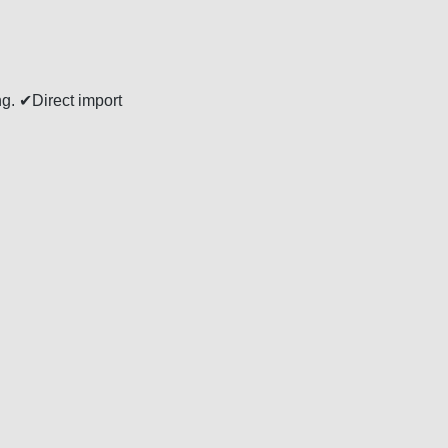
ng. ✔Direct import