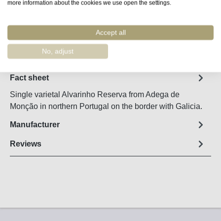
Product Quantity: Enter the desired amount o
more information about the cookies we use open the settings.
Add to shopping cart
Accept all
Remember
Order number:
17490
No, adjust
Fact sheet
Single varietal Alvarinho Reserva from Adega de
Monção in northern Portugal on the border with Galicia.
Manufacturer
Reviews