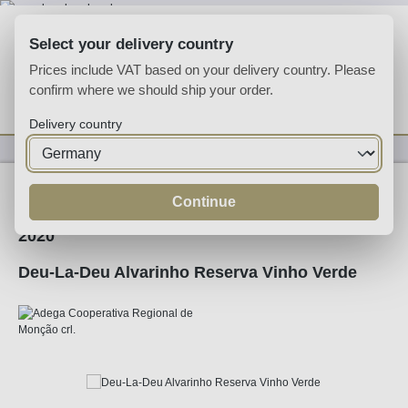
Skip to main content
Select your delivery country
Prices include VAT based on your delivery country. Please
confirm where we should ship your order.
You have 0 wishlist
Shop
Delivery country
Wine
White Wine
Continue
2020
Deu-La-Deu Alvarinho Reserva Vinho Verde
Skip image gallery