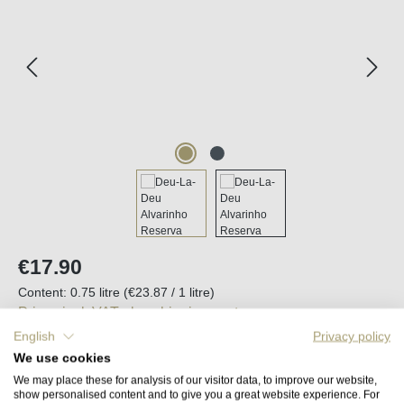
Regular price:
€17.90
Content:
0.75 litre
(€23.87 / 1 litre)
Prices incl. VAT plus shipping costs
English
Privacy policy
We use cookies
Available, delivery time (DE): 2-5 days
We may place these for analysis of our visitor data, to improve our website,
show personalised content and to give you a great website experience. For