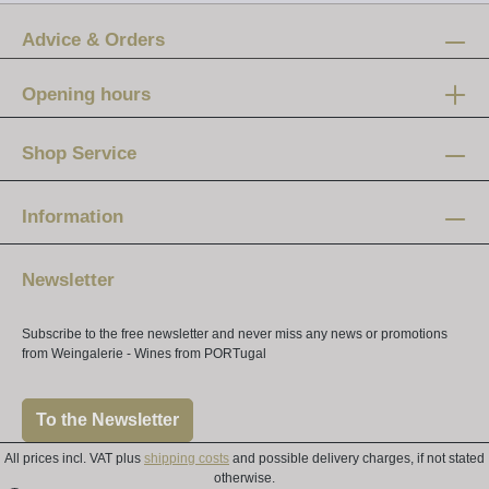
Advice & Orders
Opening hours
Mon-Fri:
12 am - 8 pm
Shop Service
Saturday:
10 am - 4 pm
Information
Newsletter
Subscribe to the free newsletter and never miss any news or promotions
from Weingalerie - Wines from PORTugal
To the Newsletter
All prices incl. VAT plus
shipping costs
and possible delivery charges, if not stated
otherwise.